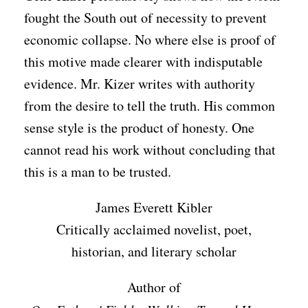
fought the South out of necessity to prevent
economic collapse. No where else is proof of
this motive made clearer with indisputable
evidence. Mr. Kizer writes with authority
from the desire to tell the truth. His common
sense style is the product of honesty. One
cannot read his work without concluding that
this is a man to be trusted.
James Everett Kibler
Critically acclaimed novelist, poet,
historian, and literary scholar
Author of