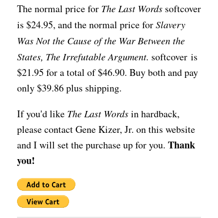
The normal price for
The Last Words
softcover
is $24.95, and the normal price for
Slavery
Was Not the Cause of the War Between the
States, The Irrefutable Argument.
softcover is
$21.95 for a total of $46.90. Buy both and pay
only $39.86 plus shipping.
If you'd like
The Last Words
in hardback,
please contact Gene Kizer, Jr. on this website
Thank
and I will set the purchase up for you.
you!