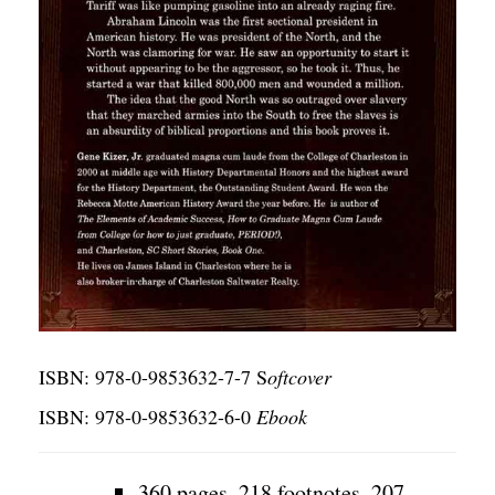
ISBN: 978-0-9853632-7-7 S
oftcover
ISBN: 978-0-9853632-6-0
Ebook
360 pages, 218 footnotes, 207