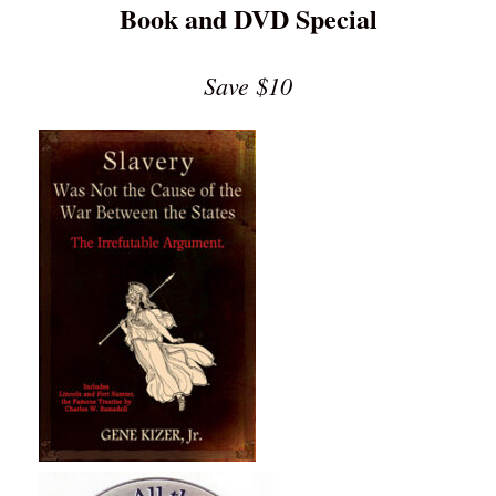
Book and DVD Special
Save $10