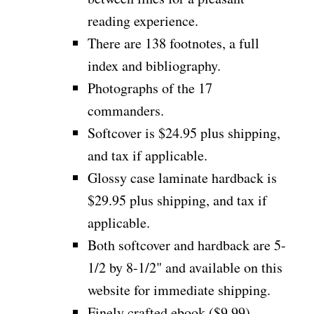
reading experience.
There are 138 footnotes, a full
index and bibliography.
Photographs of the 17
commanders.
Softcover is $24.95 plus shipping,
and tax if applicable.
Glossy case laminate hardback is
$29.95 plus shipping, and tax if
applicable.
Both softcover and hardback are 5-
1/2 by 8-1/2" and available on this
website for immediate shipping.
Finely crafted ebook ($9.99)