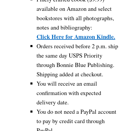
available on Amazon and select
bookstores with all photographs,
notes and bibliography:
Click Here for Amazon Kindle.
Orders received before 2 p.m. ship
the same day USPS Priority
through Bonnie Blue Publishing.
Shipping added at checkout.
You will receive an email
confirmation with expected
delivery date.
You do not need a PayPal account
to pay by credit card through
PayPal.