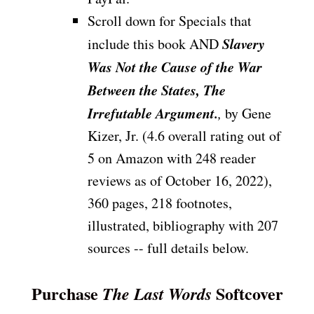
Scroll down for Specials that
Slavery
include this book AND
Was Not the Cause of the War
Between the States, The
Irrefutable Argument.
,
by Gene
Kizer, Jr. (4.6 overall rating out of
5 on Amazon with 248 reader
reviews as of October 16, 2022),
360 pages, 218 footnotes,
illustrated, bibliography with 207
sources -- full details below.
Purchase
Softcover
The Last Words