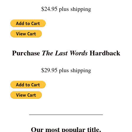
$24.95 plus shipping
Purchase
Hardback
The Last Words
$29.95 plus shipping
_________________________
Our most popular title.