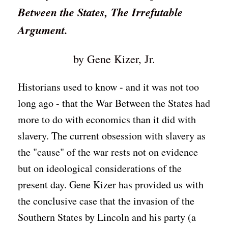
Between the States, The Irrefutable
Argument.
by Gene Kizer, Jr.
Historians used to know - and it was not too
long ago - that the War Between the States had
more to do with economics than it did with
slavery. The current obsession with slavery as
the "cause" of the war rests not on evidence
but on ideological considerations of the
present day. Gene Kizer has provided us with
the conclusive case that the invasion of the
Southern States by Lincoln and his party (a