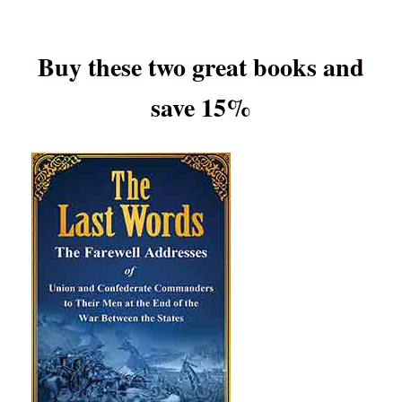
Buy these two great books and
save 15%