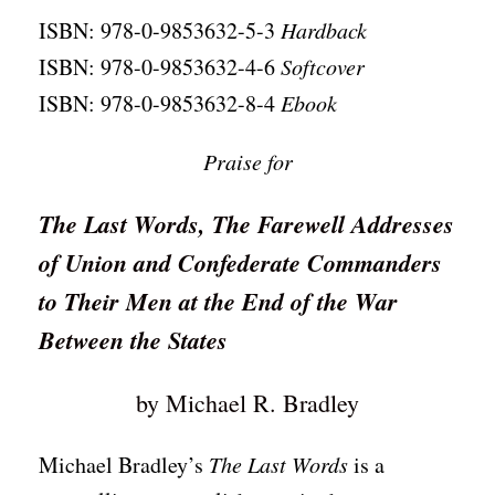
ISBN: 978-0-9853632-5-3
Hardback
ISBN: 978-0-9853632-4-6
Softcover
ISBN: 978-0-9853632-8-4
Ebook
Praise for
The Last Words, The Farewell Addresses
of Union and Confederate Commanders
to Their Men at the End of the War
Between the States
by Michael R. Bradley
Michael Bradley’s
The Last Words
is a