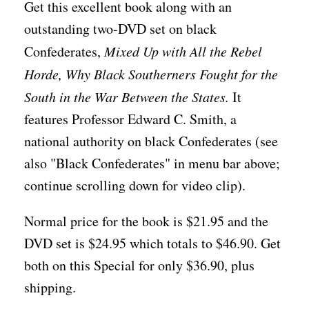
Get this excellent book along with an
outstanding two-DVD set on black
Confederates,
Mixed Up with All the Rebel
Horde, Why Black Southerners Fought for the
South in the War Between the States.
It
features Professor Edward C. Smith, a
national authority on black Confederates (see
also "Black Confederates" in menu bar above;
continue scrolling down for video clip).
Normal price for the book is $21.95 and the
DVD set is $24.95 which totals to $46.90. Get
both on this Special for only $36.90, plus
shipping.