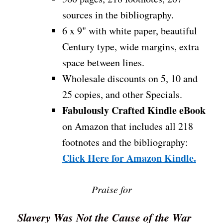
sources in the bibliography.
6 x 9" with white paper, beautiful
Century type, wide margins, extra
space between lines.
Wholesale discounts on 5, 10 and
25 copies, and other Specials.
Fabulously Crafted Kindle eBook
on Amazon that includes all 218
footnotes and the bibliography:
Click Here for Amazon Kindle.
Praise for
Slavery Was Not the Cause of the War