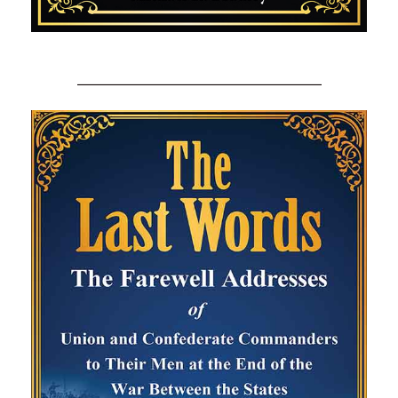
_________________________