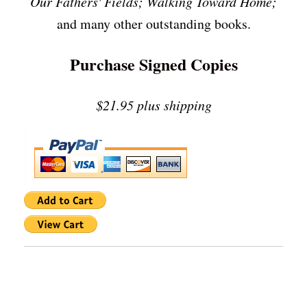
Our Fathers' Fields; Walking Toward Home;
and many other outstanding books.
Purchase Signed Copies
$21.95 plus shipping