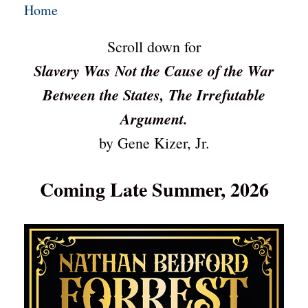
Home
Scroll down for
Slavery Was Not the Cause of the War
Between the States, The Irrefutable
Argument.
by Gene Kizer, Jr.
Coming Late Summer, 2026