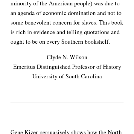
minority of the American people) was due to
an agenda of economic domination and not to
some benevolent concern for slaves. This book
is rich in evidence and telling quotations and
ought to be on every Southern bookshelf.
Clyde N. Wilson
Emeritus Distinguished Professor of History
University of South Carolina
Gene Kizer persuasively shows how the North