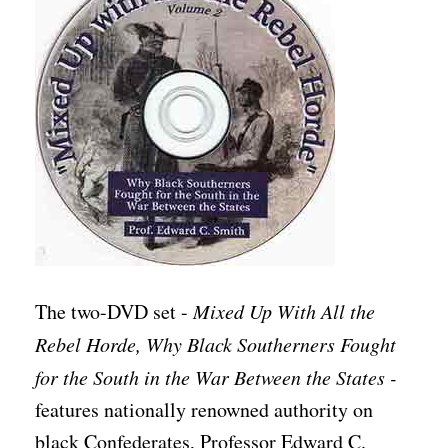
The two-DVD set -
Mixed Up With All the
Rebel Horde, Why Black Southerners Fought
for the South in the War Between the States -
features nationally renowned authority on
black Confederates, Professor Edward C.