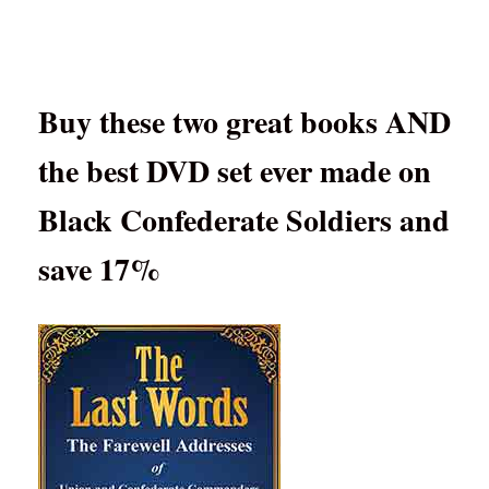
Buy these two great books AND
the best DVD set ever made on
Black Confederate Soldiers and
save 17%