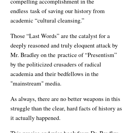
compelling accomplishment in the
endless task of saving our history from
academic “cultural cleansing.”
Those “Last Words” are the catalyst for a
deeply reasoned and truly eloquent attack by
Mr. Bradley on the practice of “Presentism”
by the politicized crusaders of radical
academia and their bedfellows in the
"mainstream" media.
As always, there are no better weapons in this
struggle than the clear, hard facts of history as
it actually happened.