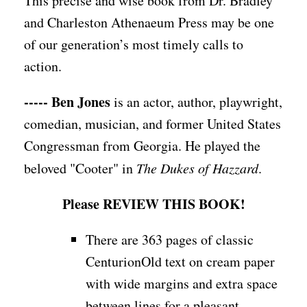
This precise and wise book from Dr. Bradley
and Charleston Athenaeum Press may be one
of our generation’s most timely calls to
action.
----- Ben Jones
is an actor, author, playwright,
comedian, musician, and former United States
Congressman from Georgia. He played the
beloved "Cooter" in
The Dukes of Hazzard
.
Please REVIEW THIS BOOK!
There are 363 pages of classic
CenturionOld text on cream paper
with wide margins and extra space
between lines for a pleasant