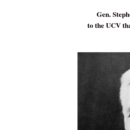
Gen. Steph
to the UCV th