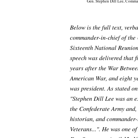
Gen. Stephen Dill Lee, Comma
Below is the full text, ver
commander-in-chief of the 
Sixteenth National Reunion
speech was delivered that f
years after the War Between
American War, and eight ye
was president. As stated on
"Stephen Dill Lee was an e
the Confederate Army and, 
historian, and commander-i
Veterans...". He was one o