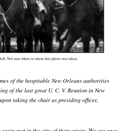
left. Not sure when or where this photo was taken.
mes of the hospitable New Orleans authorities
ing of the last great U. C. V. Reunion in New
pon taking the chair as presiding officer,
again met in the city of their origin. We are once