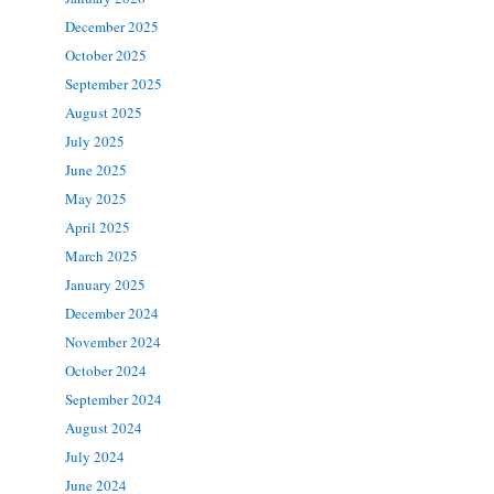
December 2025
October 2025
September 2025
August 2025
July 2025
June 2025
May 2025
April 2025
March 2025
January 2025
December 2024
November 2024
October 2024
September 2024
August 2024
July 2024
June 2024