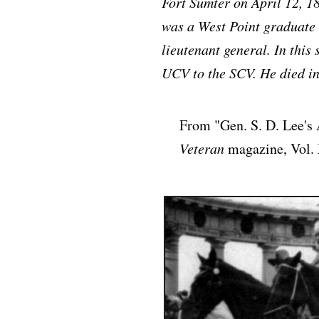
Fort Sumter on April 12, 186
was a West Point graduate
lieutenant general. In this
UCV to the SCV. He died in
From "Gen. S. D. Lee's
Veteran
magazine, Vol. 