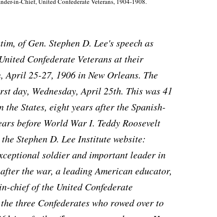
nder-in-Chief, United Confederate Veterans, 1904-1908.
batim, of Gen. Stephen D. Lee's speech as
United Confederate Veterans at their
, April 25-27, 1906 in New Orleans. The
irst day, Wednesday, April 25th. This was 41
 the States, eight years after the Spanish-
ars before World War I. Teddy Roosevelt
 the Stephen D. Lee Institute website:
xceptional soldier and important leader in
after the war, a leading American educator,
n-chief of the United Confederate
f the three Confederates who rowed over to