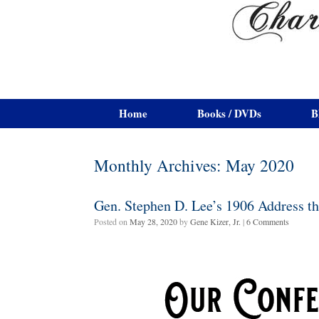
Home
Books / DVDs
B
Monthly Archives:
May 2020
Gen. Stephen D. Lee’s 1906 Address t
Posted on
May 28, 2020
by
Gene Kizer, Jr.
|
6 Comments