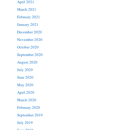
April 2021
March 2021
February 2021
January 2021
December 2020
November 2020
October 2020
September 2020
August 2020
July 2020
June 2020
May 2020
April 2020
March 2020
February 2020
September 2019
July 2019