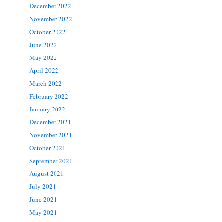
December 2022
November 2022
October 2022
June 2022
May 2022
April 2022
March 2022
February 2022
January 2022
December 2021
November 2021
October 2021
September 2021
August 2021
July 2021
June 2021
May 2021