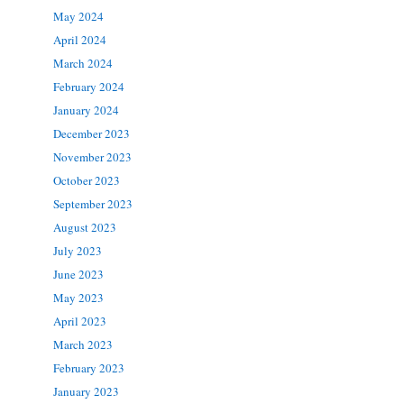
May 2024
April 2024
March 2024
February 2024
January 2024
December 2023
November 2023
October 2023
September 2023
August 2023
July 2023
June 2023
May 2023
April 2023
March 2023
February 2023
January 2023