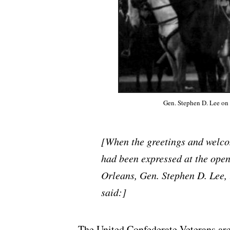
Gen. Stephen D. Lee on 
[When the greetings and welco
had been expressed at the open
Orleans, Gen. Stephen D. Lee, u
said:]
The United Confederate Veterans are 