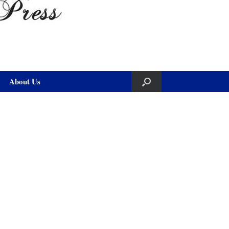
About Us