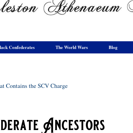
lack Confederates
The World Wars
Blog
hat Contains the SCV Charge