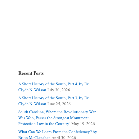
Recent Posts
A Short History of the South, Part 4, by Dr.
Clyde N. Wilson
July 30, 2026
A Short History of the South, Part 3, by Dr.
Clyde N. Wilson
June 25, 2026
South Carolina, Where the Revolutionary War
Was Won, Passes the Strongest Monument
Protection Law in the Country!
May 19, 2026
What Can We Learn From the Confederacy? by
Brion McClanahan
April 30, 2026