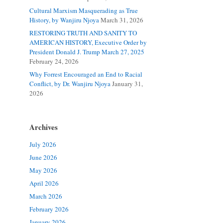
Cultural Marxism Masquerading as True
History, by Wanjiru Njoya
March 31, 2026
RESTORING TRUTH AND SANITY TO
AMERICAN HISTORY, Executive Order by
President Donald J. Trump March 27, 2025
February 24, 2026
Why Forrest Encouraged an End to Racial
Conflict, by Dr. Wanjiru Njoya
January 31,
2026
Archives
July 2026
June 2026
May 2026
April 2026
March 2026
February 2026
January 2026