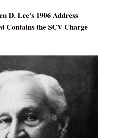
en D. Lee's 1906 Address
at Contains the SCV Charge