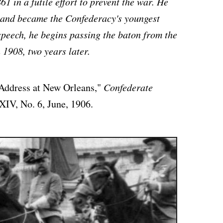
1 in a futile effort to prevent the war. He
 and became the Confederacy's youngest
 speech, he begins passing the baton from the
 1908, two years later.
 Address at New Orleans,"
Confederate
XIV, No. 6, June, 1906.