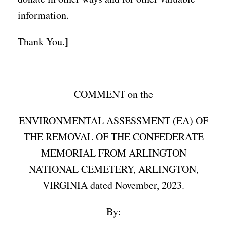
information.
]
Thank You.
COMMENT on the
ENVIRONMENTAL ASSESSMENT (EA) OF
THE REMOVAL OF THE CONFEDERATE
MEMORIAL FROM ARLINGTON
NATIONAL CEMETERY, ARLINGTON,
VIRGINIA dated November, 2023.
By: