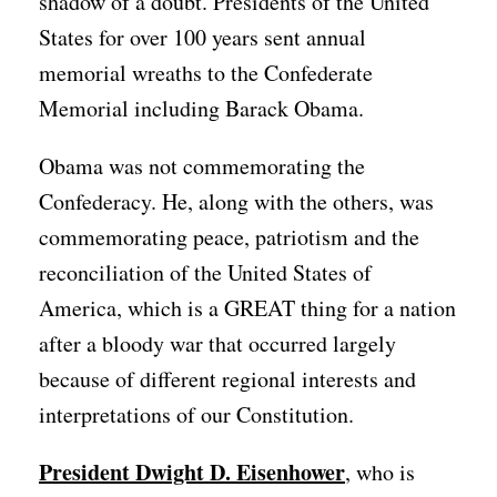
shadow of a doubt. Presidents of the United
States for over 100 years sent annual
memorial wreaths to the Confederate
Memorial including Barack Obama.
Obama was not commemorating the
Confederacy. He, along with the others, was
commemorating peace, patriotism and the
reconciliation of the United States of
America, which is a GREAT thing for a nation
after a bloody war that occurred largely
because of different regional interests and
interpretations of our Constitution.
President Dwight D. Eisenhower
, who is