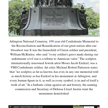
Arlington National Cemetery, 109 year old Confederate Memorial to
the Reconciliation and Reunification of our great nation after our
bloodiest war. It was the brainchild of Union soldier and president,
William McKinley, who said "every soldier's grave made during our
unfortunate civil war is a tribute to American valor." The sculptor,
internationally renowned Jewish artist Moses Jacob Ezekiel, was a
VMI Confederate soldier. Art critic Michael Robert Patterson states
that "no sculptor, as far as known, has ever, in any one memorial told
as much history as has Ezekiel in his monument at Arlington; and
every human figure in it, as well as every symbol, is in and of itself a
work of art." In a barbaric crime against art and history, the naming
commission and Secretary of Defense Lloyd Austin want the
monument demolished.