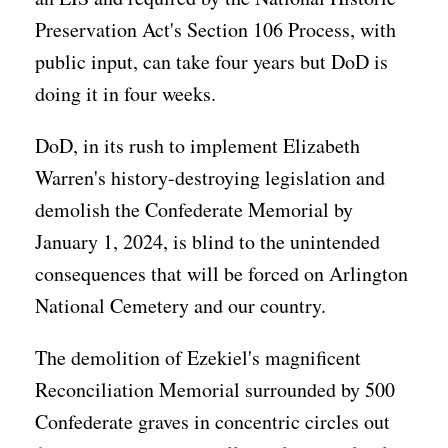
Preservation Act's Section 106 Process, with
public input, can take four years but DoD is
doing it in four weeks.
DoD, in its rush to implement Elizabeth
Warren's history-destroying legislation and
demolish the Confederate Memorial by
January 1, 2024, is blind to the unintended
consequences that will be forced on Arlington
National Cemetery and our country.
The demolition of Ezekiel's magnificent
Reconciliation Memorial surrounded by 500
Confederate graves in concentric circles out