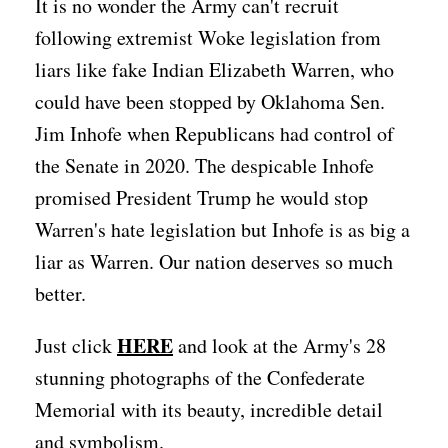
It is no wonder the Army can't recruit
following extremist Woke legislation from
liars like fake Indian Elizabeth Warren, who
could have been stopped by Oklahoma Sen.
Jim Inhofe when Republicans had control of
the Senate in 2020. The despicable Inhofe
promised President Trump he would stop
Warren's hate legislation but Inhofe is as big a
liar as Warren. Our nation deserves so much
better.
HERE
Just click
and look at the Army's 28
stunning photographs of the Confederate
Memorial with its beauty, incredible detail
and symbolism.