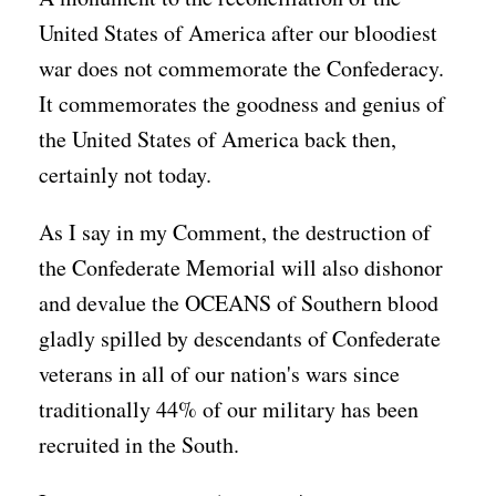
United States of America after our bloodiest
war does not commemorate the Confederacy.
It commemorates the goodness and genius of
the United States of America back then,
certainly not today.
As I say in my Comment, the destruction of
the Confederate Memorial will also dishonor
and devalue the OCEANS of Southern blood
gladly spilled by descendants of Confederate
veterans in all of our nation's wars since
traditionally 44% of our military has been
recruited in the South.