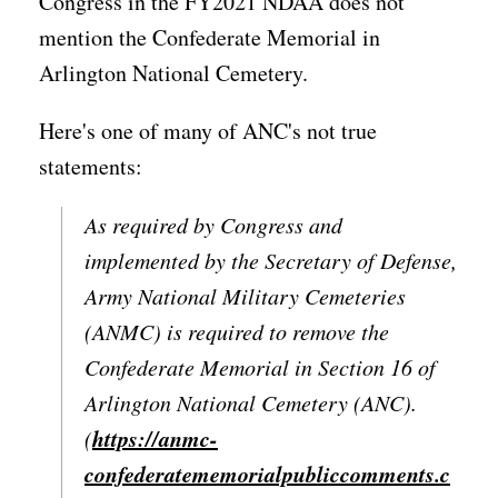
Congress in the FY2021 NDAA does not
mention the Confederate Memorial in
Arlington National Cemetery.
Here's one of many of ANC's not true
statements:
As required by Congress and
implemented by the Secretary of Defense,
Army National Military Cemeteries
(ANMC) is required to remove the
Confederate Memorial in Section 16 of
Arlington National Cemetery (ANC).
https://anmc-
(
confederatememorialpubliccomments.c