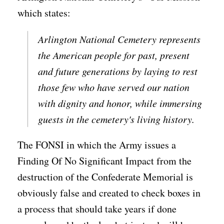
which states:
Arlington National Cemetery represents
the American people for past, present
and future generations by laying to rest
those few who have served our nation
with dignity and honor, while immersing
guests in the cemetery's living history.
The FONSI in which the Army issues a
Finding Of No Significant Impact from the
destruction of the Confederate Memorial is
obviously false and created to check boxes in
a process that should take years if done