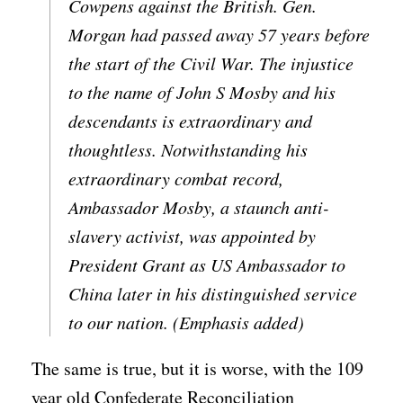
Cowpens against the British. Gen.
Morgan had passed away 57 years before
the start of the Civil War. The injustice
to the name of John S Mosby and his
descendants is extraordinary and
thoughtless. Notwithstanding his
extraordinary combat record,
Ambassador Mosby, a staunch anti-
slavery activist, was appointed by
President Grant as US Ambassador to
China later in his distinguished service
to our nation. (Emphasis added)
The same is true, but it is worse, with the 109
year old Confederate Reconciliation