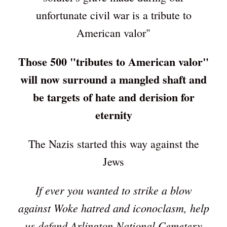
unfortunate civil war is a tribute to
American valor"
Those 500 "tributes to American valor"
will now surround a mangled shaft and
be targets of hate and derision for
eternity
The Nazis started this way against the
Jews
If ever you wanted to strike a blow
against Woke hatred and iconoclasm, help
us defend Arlington National Cemetery