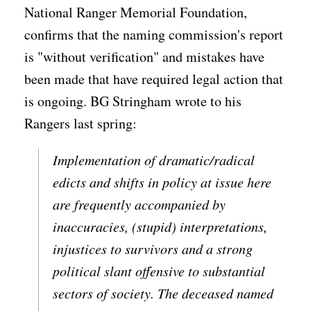
National Ranger Memorial Foundation,
confirms that the naming commission's report
is "without verification" and mistakes have
been made that have required legal action that
is ongoing. BG Stringham wrote to his
Rangers last spring:
Implementation of dramatic/radical
edicts and shifts in policy at issue here
are frequently accompanied by
inaccuracies, (stupid) interpretations,
injustices to survivors and a strong
political slant offensive to substantial
sectors of society. The deceased named