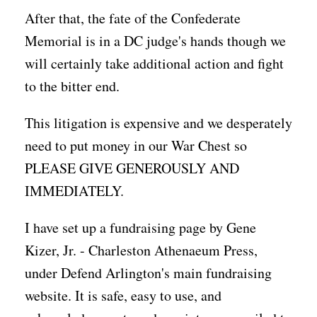
After that, the fate of the Confederate
Memorial is in a DC judge's hands though we
will certainly take additional action and fight
to the bitter end.
This litigation is expensive and we desperately
need to put money in our War Chest so
PLEASE GIVE GENEROUSLY AND
IMMEDIATELY.
I have set up a fundraising page by Gene
Kizer, Jr. - Charleston Athenaeum Press,
under Defend Arlington's main fundraising
website. It is safe, easy to use, and