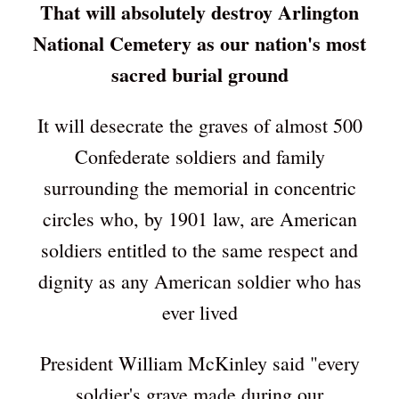
That will absolutely destroy Arlington
National Cemetery as our nation's most
sacred burial ground
It will desecrate the graves of almost 500
Confederate soldiers and family
surrounding the memorial in concentric
circles who, by 1901 law, are American
soldiers entitled to the same respect and
dignity as any American soldier who has
ever lived
President William McKinley said "every
soldier's grave made during our