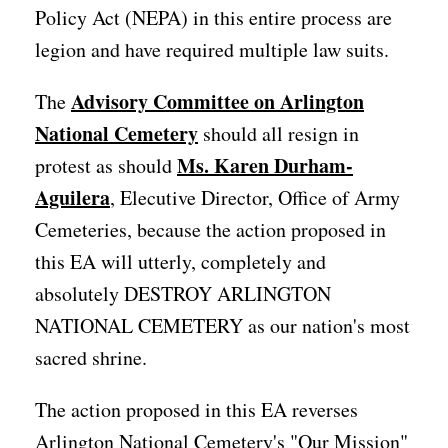
Policy Act (NEPA) in this entire process are
legion and have required multiple law suits.
Advisory Committee on Arlington
The
National Cemetery
should all resign in
Ms. Karen Durham-
protest as should
Aguilera
, Elecutive Director, Office of Army
Cemeteries, because the action proposed in
this EA will utterly, completely and
absolutely DESTROY ARLINGTON
NATIONAL CEMETERY as our nation's most
sacred shrine.
The action proposed in this EA reverses
Arlington National Cemetery's "Our Mission"