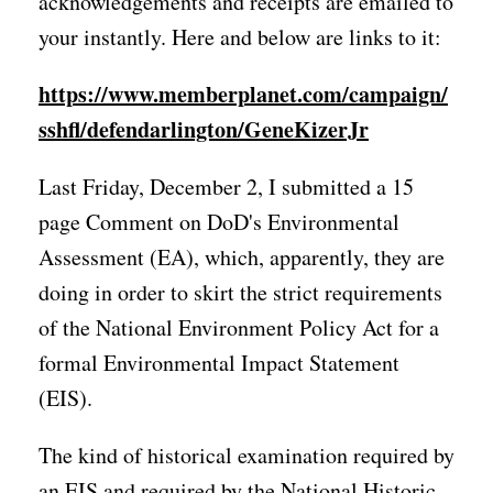
acknowledgements and receipts are emailed to
your instantly. Here and below are links to it:
https://www.memberplanet.com/campaign/
sshfl/defendarlington/GeneKizerJr
Last Friday, December 2, I submitted a 15
page Comment on DoD's Environmental
Assessment (EA), which, apparently, they are
doing in order to skirt the strict requirements
of the National Environment Policy Act for a
formal Environmental Impact Statement
(EIS).
The kind of historical examination required by
an EIS and required by the National Historic