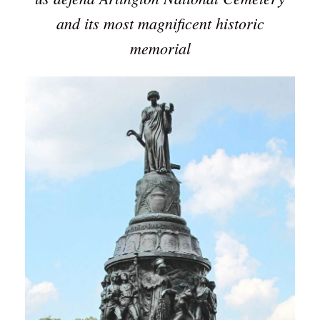
and its most magnificent historic
memorial