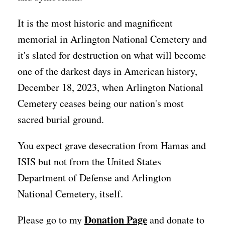
It is the most historic and magnificent
memorial in Arlington National Cemetery and
it's slated for destruction on what will become
one of the darkest days in American history,
December 18, 2023, when Arlington National
Cemetery ceases being our nation's most
sacred burial ground.
You expect grave desecration from Hamas and
ISIS but not from the United States
Department of Defense and Arlington
National Cemetery, itself.
Donation Page
Please go to my
and donate to