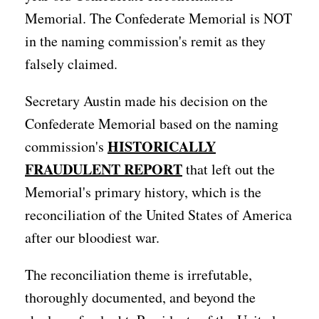
Memorial. The Confederate Memorial is NOT
in the naming commission's remit as they
falsely claimed.
Secretary Austin made his decision on the
Confederate Memorial based on the naming
HISTORICALLY
commission's
FRAUDULENT REPORT
that left out the
Memorial's primary history, which is the
reconciliation of the United States of America
after our bloodiest war.
The reconciliation theme is irrefutable,
thoroughly documented, and beyond the