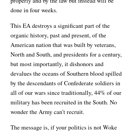
properly and by the law but instead will be
done in four weeks.
This EA destroys a significant part of the
organic history, past and present, of the
American nation that was built by veterans,
North and South, and presidents for a century,
but most importantly, it dishonors and
devalues the oceans of Southern blood spilled
by the descendants of Confederate soldiers in
all of our wars since traditionally, 44% of our
military has been recruited in the South. No
wonder the Army can't recruit.
The message is, if your politics is not Woke