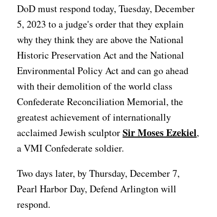
DoD must respond today, Tuesday, December
5, 2023 to a judge's order that they explain
why they think they are above the National
Historic Preservation Act and the National
Environmental Policy Act and can go ahead
with their demolition of the world class
Confederate Reconciliation Memorial, the
greatest achievement of internationally
Sir Moses Ezekiel
acclaimed Jewish sculptor
,
a VMI Confederate soldier.
Two days later, by Thursday, December 7,
Pearl Harbor Day, Defend Arlington will
respond.