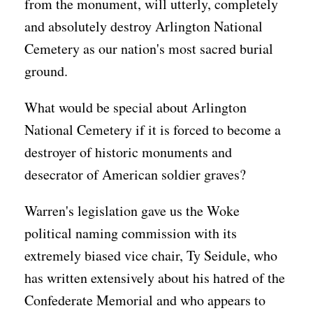
from the monument, will utterly, completely
and absolutely destroy Arlington National
Cemetery as our nation's most sacred burial
ground.
What would be special about Arlington
National Cemetery if it is forced to become a
destroyer of historic monuments and
desecrator of American soldier graves?
Warren's legislation gave us the Woke
political naming commission with its
extremely biased vice chair, Ty Seidule, who
has written extensively about his hatred of the
Confederate Memorial and who appears to