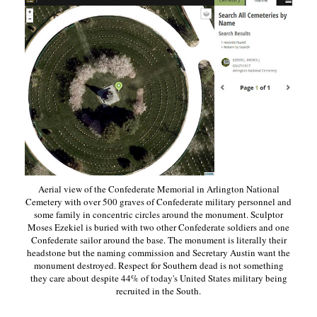
Aerial view of the Confederate Memorial in Arlington National
Cemetery with over 500 graves of Confederate military personnel and
some family in concentric circles around the monument. Sculptor
Moses Ezekiel is buried with two other Confederate soldiers and one
Confederate sailor around the base. The monument is literally their
headstone but the naming commission and Secretary Austin want the
monument destroyed. Respect for Southern dead is not something
they care about despite 44% of today's United States military being
recruited in the South.