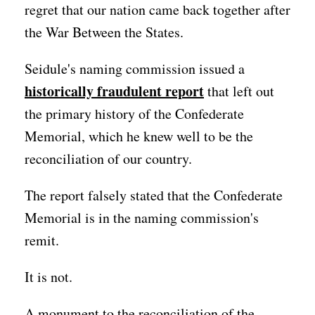
regret that our nation came back together after
the War Between the States.
Seidule's naming commission issued a
historically fraudulent report
that left out
the primary history of the Confederate
Memorial, which he knew well to be the
reconciliation of our country.
The report falsely stated that the Confederate
Memorial is in the naming commission's
remit.
It is not.
A monument to the reconciliation of the