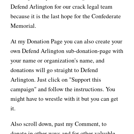
Defend Arlington for our crack legal team
because it is the last hope for the Confederate
Memorial.
At my Donation Page you can also create your
own Defend Arlington sub-donation-page with
your name or organization's name, and
donations will go straight to Defend
Arlington. Just click on "Support this
campaign" and follow the instructions. You
might have to wrestle with it but you can get
it.
Also scroll down, past my Comment, to
donate in other ways and for other valuable