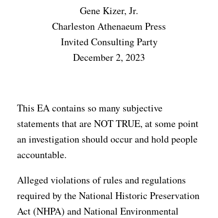
Gene Kizer, Jr.
Charleston Athenaeum Press
Invited Consulting Party
December 2, 2023
This EA contains so many subjective
statements that are NOT TRUE, at some point
an investigation should occur and hold people
accountable.
Alleged violations of rules and regulations
required by the National Historic Preservation
Act (NHPA) and National Environmental