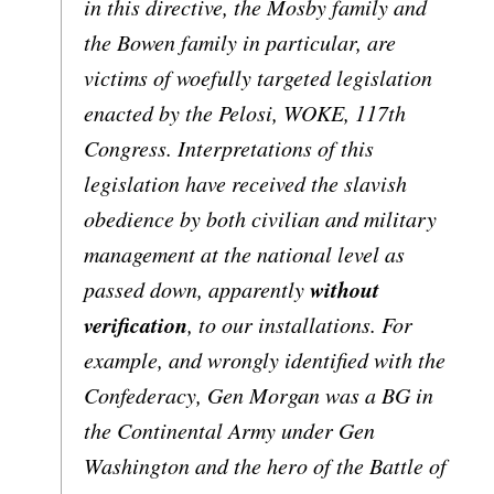
in this directive, the Mosby family and
the Bowen family in particular, are
victims of woefully targeted legislation
enacted by the Pelosi, WOKE, 117th
Congress. Interpretations of this
legislation have received the slavish
obedience by both civilian and military
management at the national level as
without
passed down, apparently
verification
, to our installations. For
example, and wrongly identified with the
Confederacy, Gen Morgan was a BG in
the Continental Army under Gen
Washington and the hero of the Battle of