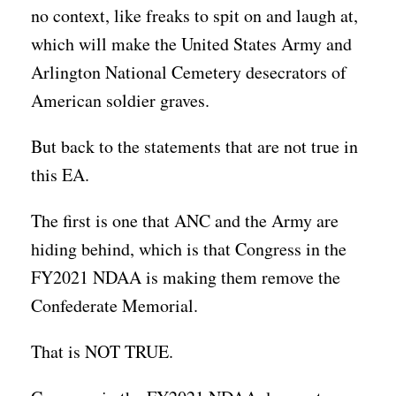
no context, like freaks to spit on and laugh at,
which will make the United States Army and
Arlington National Cemetery desecrators of
American soldier graves.
But back to the statements that are not true in
this EA.
The first is one that ANC and the Army are
hiding behind, which is that Congress in the
FY2021 NDAA is making them remove the
Confederate Memorial.
That is NOT TRUE.