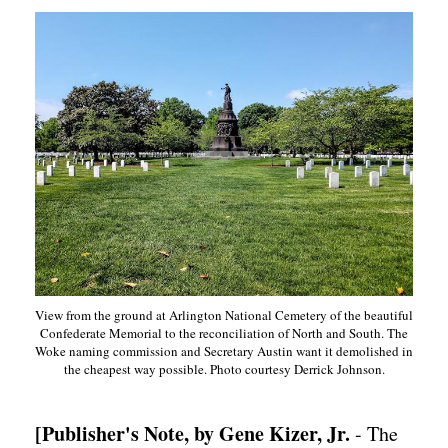
View from the ground at Arlington National Cemetery of the beautiful
Confederate Memorial to the reconciliation of North and South. The
Woke naming commission and Secretary Austin want it demolished in
the cheapest way possible. Photo courtesy Derrick Johnson.
[Publisher's Note, by Gene Kizer, Jr.
- The