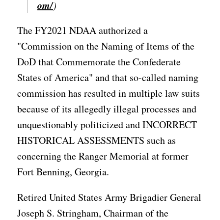
om/
)
The FY2021 NDAA authorized a
"Commission on the Naming of Items of the
DoD that Commemorate the Confederate
States of America" and that so-called naming
commission has resulted in multiple law suits
because of its allegedly illegal processes and
unquestionably politicized and INCORRECT
HISTORICAL ASSESSMENTS such as
concerning the Ranger Memorial at former
Fort Benning, Georgia.
Retired United States Army Brigadier General
Joseph S. Stringham, Chairman of the