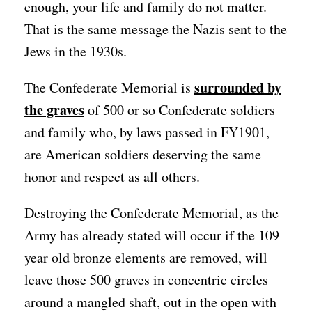
enough, your life and family do not matter.
That is the same message the Nazis sent to the
Jews in the 1930s.
surrounded by
The Confederate Memorial is
the graves
of 500 or so Confederate soldiers
and family who, by laws passed in FY1901,
are American soldiers deserving the same
honor and respect as all others.
Destroying the Confederate Memorial, as the
Army has already stated will occur if the 109
year old bronze elements are removed, will
leave those 500 graves in concentric circles
around a mangled shaft, out in the open with