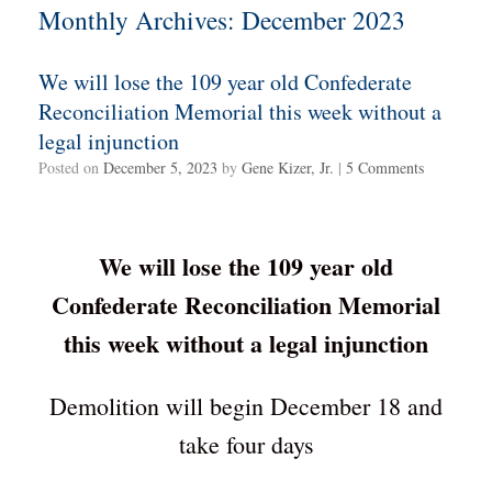
Monthly Archives:
December 2023
We will lose the 109 year old Confederate
Reconciliation Memorial this week without a
legal injunction
Posted on
December 5, 2023
by
Gene Kizer, Jr.
|
5 Comments
We will lose the 109 year old
Confederate Reconciliation Memorial
this week without a legal injunction
Demolition will begin December 18 and
take four days