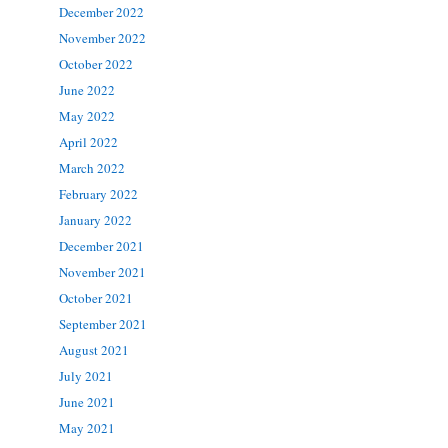
December 2022
November 2022
October 2022
June 2022
May 2022
April 2022
March 2022
February 2022
January 2022
December 2021
November 2021
October 2021
September 2021
August 2021
July 2021
June 2021
May 2021