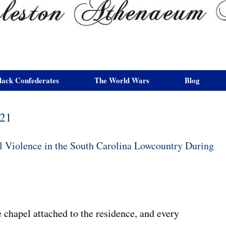
lack Confederates
The World Wars
Blog
021
l Violence in the South Carolina Lowcountry During
 chapel attached to the residence, and every