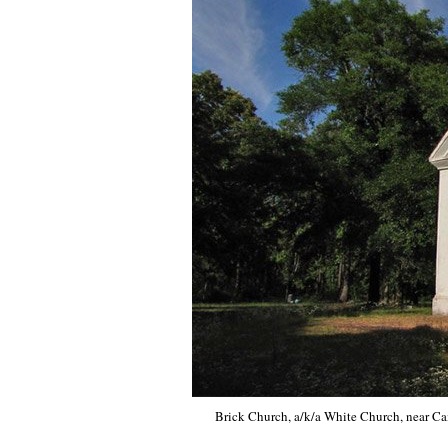
Brick Church, a/k/a White Church, near Cai