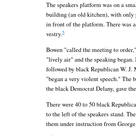
The speakers platform was on a small
building (an old kitchen), with only
in front of the platform. There was a
5
vestry.
Bowen "called the meeting to order,
"lively air" and the speaking began.
followed by black Republican W. J.
"began a very violent speech." The 
the black Democrat Delany, gave the
There were 40 to 50 black Republica
to the left of the speakers stand. T
them under instruction from George