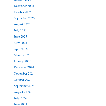
December 2025
October 2025
September 2025
August 2025
July 2025
June 2025
May 2025
April 2025
March 2025
January 2025
December 2024
November 2024
October 2024
September 2024
August 2024
July 2024
June 2024