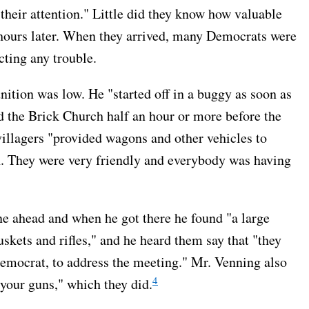
d their attention." Little did they know how valuable
hours later. When they arrived, many Democrats were
cting any trouble.
tion was low. He "started off in a buggy as soon as
d the Brick Church half an hour or more before the
villagers "provided wagons and other vehicles to
. They were very friendly and everybody was having
e ahead and when he got there he found "a large
kets and rifles," and he heard them say that "they
Democrat, to address the meeting." Mr. Venning also
4
your guns," which they did.