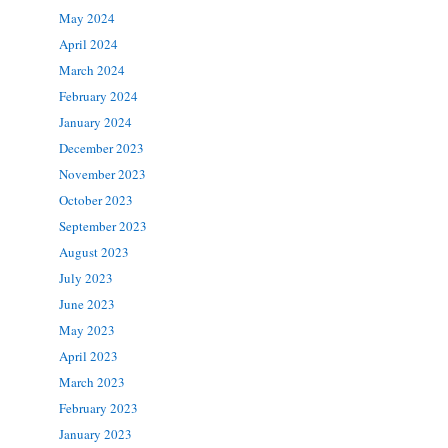
May 2024
April 2024
March 2024
February 2024
January 2024
December 2023
November 2023
October 2023
September 2023
August 2023
July 2023
June 2023
May 2023
April 2023
March 2023
February 2023
January 2023