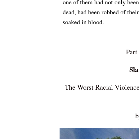
one of them had not only been 
dead, had been robbed of their 
soaked in blood.
Part
Sla
The Worst Racial Violence
b