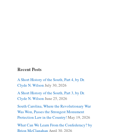
Recent Posts
A Short History of the South, Part 4, by Dr.
Clyde N. Wilson
July 30, 2026
A Short History of the South, Part 3, by Dr.
Clyde N. Wilson
June 25, 2026
South Carolina, Where the Revolutionary War
Was Won, Passes the Strongest Monument
Protection Law in the Country!
May 19, 2026
What Can We Learn From the Confederacy? by
Brion McClanahan
April 30, 2026