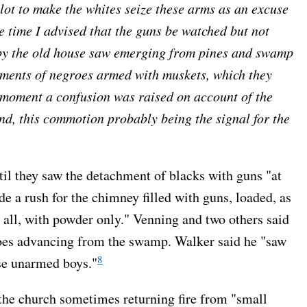
plot to make the whites seize these arms as an excuse
he time I advised that the guns be watched but not
 by the old house saw emerging from pines and swamp
chments of negroes armed with muskets, which they
 moment a confusion was raised on account of the
nd, this commotion probably being the signal for the
til they saw the detachment of blacks with guns "at
de a rush for the chimney filled with guns, loaded, as
 all, with powder only." Venning and two others said
groes advancing from the swamp. Walker said he "saw
8
ese unarmed boys."
 the church sometimes returning fire from "small