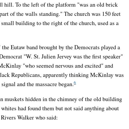
 hill. To the left of the platform "was an old brick
 part of the walls standing." The church was 150 feet
 small building to the right of the church, used as a
" the Eutaw band brought by the Democrats played a
 Democrat "W. St. Julien Jervey was the first speaker"
 McKinlay "who seemed nervous and excited" and
black Republicans, apparently thinking McKinlay was
6
 signal and the massacre began.
n muskets hidden in the chimney of the old building
he whites had found them but not said anything about
 Rivers Walker who said: