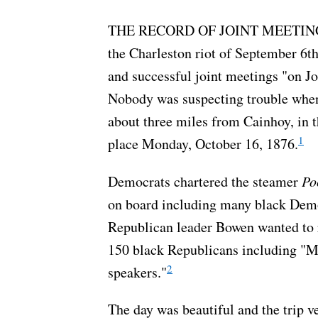
THE RECORD OF JOINT MEETINGS in 
the Charleston riot of September 6th
and successful joint meetings "on Jo
Nobody was suspecting trouble when
about three miles from Cainhoy, in t
1
place Monday, October 16, 1876.
Democrats chartered the steamer
Po
on board including many black Democ
Republican leader Bowen wanted to r
150 black Republicans including "M
2
speakers."
The day was beautiful and the trip ve