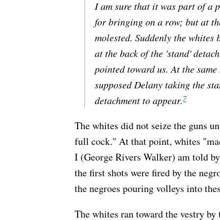
I am sure that it was part of a 
for bringing on a row; but at t
molested. Suddenly the whites
at the back of the 'stand' deta
pointed toward us. At the same
supposed Delany taking the sta
7
detachment to appear.
The whites did not seize the guns un
full cock." At that point, whites "ma
I (George Rivers Walker) am told by
the first shots were fired by the ne
the negroes pouring volleys into th
The whites ran toward the vestry by