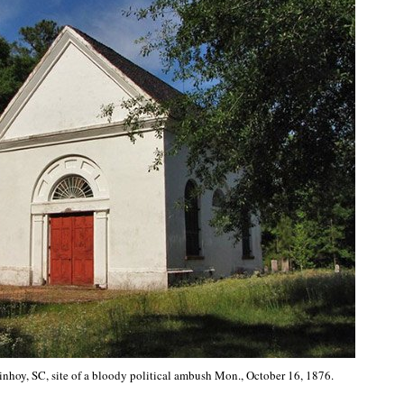
nhoy, SC, site of a bloody political ambush Mon., October 16, 1876.