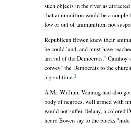
such objects in the river as attracte
that ammunition would be a couple 
low or out of ammunition, not suspe
Republican Bowen knew their ammuni
he could land, and must have reache
arrival of the Democrats." Cainhoy 
convey" the Democrats to the church
3
a good time.
A Mr. William Venning had also gon
body of negroes, well armed with mus
would not suffer Delany, a colored 
heard Bowen say to the blacks "hide 