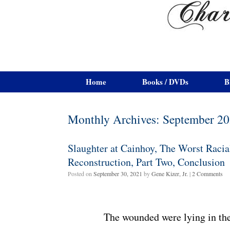
Home
Books / DVDs
B
Monthly Archives:
September 2
Slaughter at Cainhoy, The Worst Racia
Reconstruction, Part Two, Conclusion
Posted on
September 30, 2021
by
Gene Kizer, Jr.
|
2 Comments
The wounded were lying in the