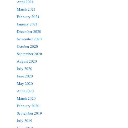
April 2021
March 2021
February 2021
January 2021
December 2020
November 2020
October 2020
September 2020
August 2020
July 2020
June 2020
May 2020
April 2020
March 2020
February 2020
September 2019
July 2019