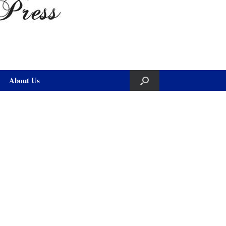
About Us