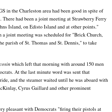
the Charleston area had been good in spite of
. There had been a joint meeting at Strawberry Ferry
hns Island, on Edisto Island and at other points."
 a joint meeting was scheduled for "Brick Church,
he parish of St. Thomas and St. Dennis," to take
cosin
which left that morning with around 150 men
rats. At the last minute word was sent that
ide, and the steamer waited until he was aboard with
cKinlay, Cyrus Gaillard and other prominent
ry pleasant with Democrats "firing their pistols at