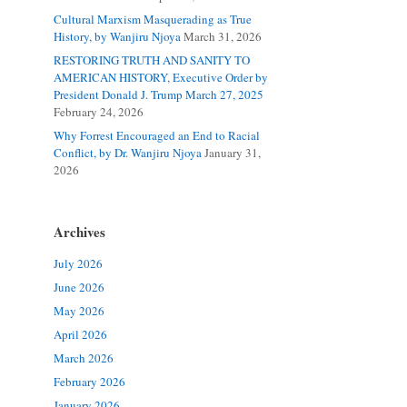
Cultural Marxism Masquerading as True
History, by Wanjiru Njoya
March 31, 2026
RESTORING TRUTH AND SANITY TO
AMERICAN HISTORY, Executive Order by
President Donald J. Trump March 27, 2025
February 24, 2026
Why Forrest Encouraged an End to Racial
Conflict, by Dr. Wanjiru Njoya
January 31,
2026
Archives
July 2026
June 2026
May 2026
April 2026
March 2026
February 2026
January 2026