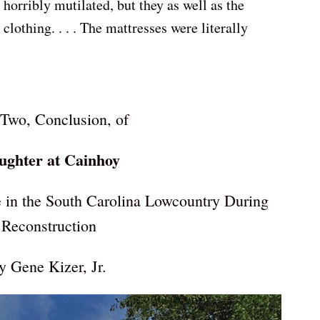
horribly mutilated, but they as well as the
clothing. . . . The mattresses were literally
 Two, Conclusion, of
ughter at Cainhoy
 in the South Carolina Lowcountry During
Reconstruction
y Gene Kizer, Jr.