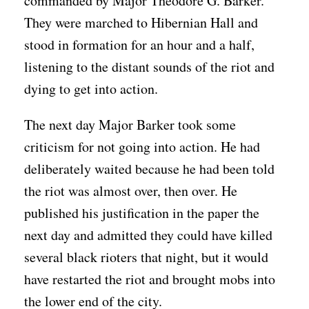
commanded by Major Theodore G. Barker.
They were marched to Hibernian Hall and
stood in formation for an hour and a half,
listening to the distant sounds of the riot and
dying to get into action.
The next day Major Barker took some
criticism for not going into action. He had
deliberately waited because he had been told
the riot was almost over, then over. He
published his justification in the paper the
next day and admitted they could have killed
several black rioters that night, but it would
have restarted the riot and brought mobs into
the lower end of the city.