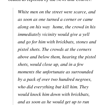
White men on the street were scarce, and
as soon as one turned a corner or came
along on his way home, the crowd in his
immediately vicinity would give a yell
and go for him with brickbats, stones and
pistol shots. The crowds at the corners
above and below them, hearing the pistol
shots, would close up, and in a few
moments the unfortunate as surrounded
by a pack of over two hundred negroes,
who did everything but kill him. They
would knock him down with brickbats,
and as soon as he would get up to run