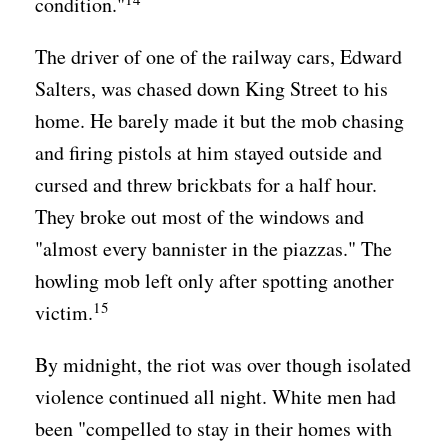
condition."
The driver of one of the railway cars, Edward
Salters, was chased down King Street to his
home. He barely made it but the mob chasing
and firing pistols at him stayed outside and
cursed and threw brickbats for a half hour.
They broke out most of the windows and
"almost every bannister in the piazzas." The
howling mob left only after spotting another
15
victim.
By midnight, the riot was over though isolated
violence continued all night. White men had
been "compelled to stay in their homes with