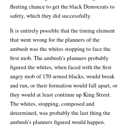
fleeting chance to get the black Democrats to
safety, which they did successfully.
It is entirely possible that the timing element
that went wrong for the planners of the
ambush was the whites stopping to face the
first mob. The ambush's planners probably
figured the whites, when faced with the first
angry mob of 150 armed blacks, would break
and run, or their formation would fall apart, or
they would at least continue up King Street.
The whites, stopping, composed and
determined, was probably the last thing the
ambush's planners figured would happen.