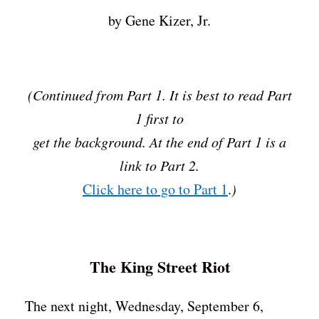
by Gene Kizer, Jr.
(Continued from Part 1. It is best to read Part
1 first to
get the background. At the end of Part 1 is a
link to Part 2.
Click here to go to Part 1
.
)
The King Street Riot
The next night, Wednesday, September 6,