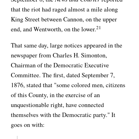
that the riot had raged almost a mile along
King Street between Cannon, on the upper
21
end, and Wentworth, on the lower.
That same day, large notices appeared in the
newspaper from Charles H. Simonton,
Chairman of the Democratic Executive
Committee. The first, dated September 7,
1876, stated that "some colored men, citizens
of this County, in the exercise of an
unquestionable right, have connected
themselves with the Democratic party." It
goes on with: