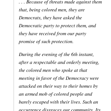
. . . Because of threats made against them
that, being colored men, they are
Democrats, they have asked the
Democratic party to protect them, and
they have received from our party
promise of such protection.
During the evening of the 6th instant,
after a respectable and orderly meeting,
the colored men who spoke at that
meeting in favor of the Democracy were
attacked on their way to their homes by
an armed mob of colored people and
barely escaped with their lives. Such an
occurrence disgraces our community. Its