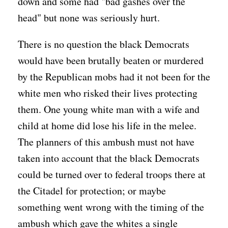
down and some had "bad gashes over the
head" but none was seriously hurt.
There is no question the black Democrats
would have been brutally beaten or murdered
by the Republican mobs had it not been for the
white men who risked their lives protecting
them. One young white man with a wife and
child at home did lose his life in the melee.
The planners of this ambush must not have
taken into account that the black Democrats
could be turned over to federal troops there at
the Citadel for protection; or maybe
something went wrong with the timing of the
ambush which gave the whites a single