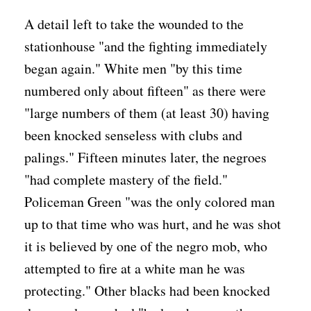
A detail left to take the wounded to the
stationhouse "and the fighting immediately
began again." White men "by this time
numbered only about fifteen" as there were
"large numbers of them (at least 30) having
been knocked senseless with clubs and
palings." Fifteen minutes later, the negroes
"had complete mastery of the field."
Policeman Green "was the only colored man
up to that time who was hurt, and he was shot
it is believed by one of the negro mob, who
attempted to fire at a white man he was
protecting." Other blacks had been knocked