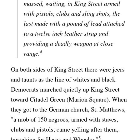
massed, waiting, in King Street armed
with pistols, clubs and sling shots, the
last made with a pound of lead attached
to a twelve inch leather strap and
providing a deadly weapon at close
4
range.
On both sides of King Street there were jeers
and taunts as the line of whites and black
Democrats marched quietly up King Street
toward Citadel Green (Marion Square). When
they got to the German church, St. Matthews,
"a mob of 150 negroes, armed with staves,
clubs and pistols, came yelling after them,
5
hurrahing for Hayes and Wheeler."