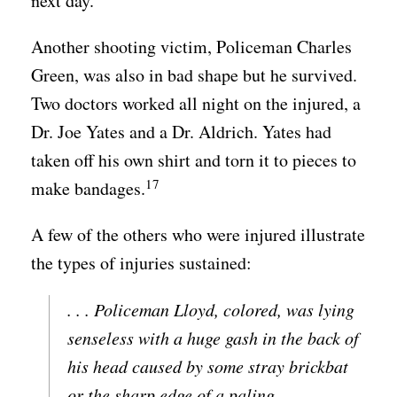
next day.
Another shooting victim, Policeman Charles
Green, was also in bad shape but he survived.
Two doctors worked all night on the injured, a
Dr. Joe Yates and a Dr. Aldrich. Yates had
taken off his own shirt and torn it to pieces to
17
make bandages.
A few of the others who were injured illustrate
the types of injuries sustained:
. . . Policeman Lloyd, colored, was lying
senseless with a huge gash in the back of
his head caused by some stray brickbat
or the sharp edge of a paling.