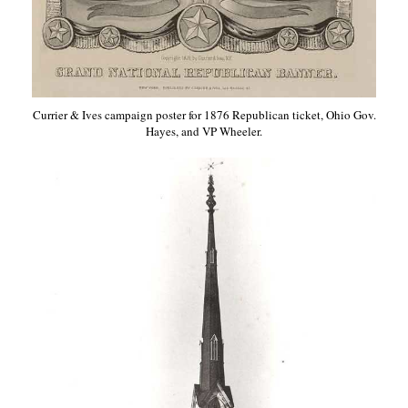
Currier & Ives campaign poster for 1876 Republican ticket, Ohio Gov.
Hayes, and VP Wheeler.