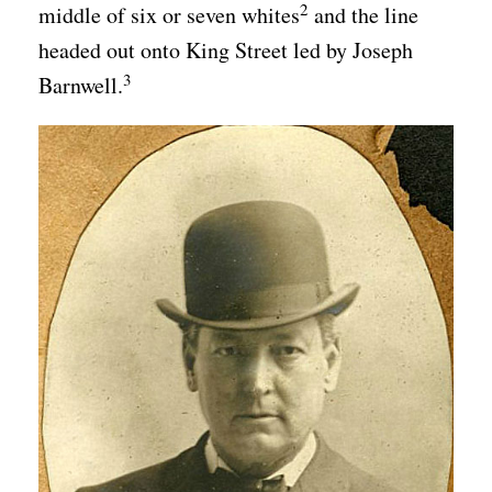
2
middle of six or seven whites
and the line
headed out onto King Street led by Joseph
3
Barnwell.