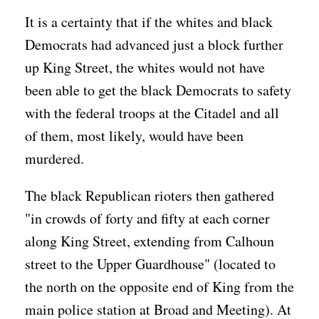
It is a certainty that if the whites and black
Democrats had advanced just a block further
up King Street, the whites would not have
been able to get the black Democrats to safety
with the federal troops at the Citadel and all
of them, most likely, would have been
murdered.
The black Republican rioters then gathered
"in crowds of forty and fifty at each corner
along King Street, extending from Calhoun
street to the Upper Guardhouse" (located to
the north on the opposite end of King from the
main police station at Broad and Meeting). At