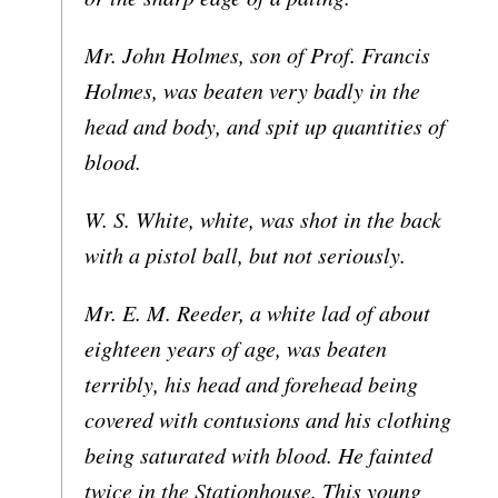
Mr. John Holmes, son of Prof. Francis
Holmes, was beaten very badly in the
head and body, and spit up quantities of
blood.
W. S. White, white, was shot in the back
with a pistol ball, but not seriously.
Mr. E. M. Reeder, a white lad of about
eighteen years of age, was beaten
terribly, his head and forehead being
covered with contusions and his clothing
being saturated with blood. He fainted
twice in the Stationhouse. This young