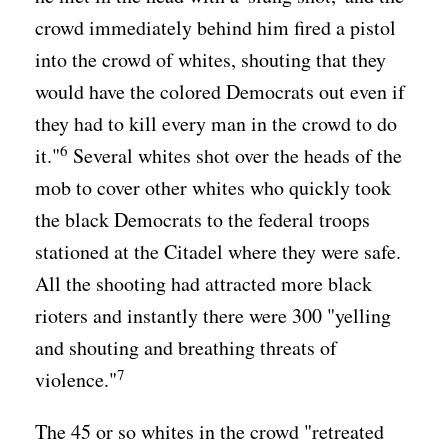
crowd immediately behind him fired a pistol
into the crowd of whites, shouting that they
would have the colored Democrats out even if
they had to kill every man in the crowd to do
6
it."
Several whites shot over the heads of the
mob to cover other whites who quickly took
the black Democrats to the federal troops
stationed at the Citadel where they were safe.
All the shooting had attracted more black
rioters and instantly there were 300 "yelling
and shouting and breathing threats of
7
violence."
The 45 or so whites in the crowd "retreated