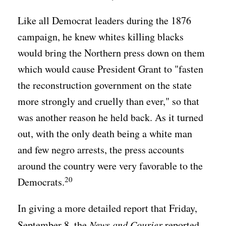
Like all Democrat leaders during the 1876
campaign, he knew whites killing blacks
would bring the Northern press down on them
which would cause President Grant to "fasten
the reconstruction government on the state
more strongly and cruelly than ever," so that
was another reason he held back. As it turned
out, with the only death being a white man
and few negro arrests, the press accounts
around the country were very favorable to the
20
Democrats.
In giving a more detailed report that Friday,
September 8, the
News and Courier
reported