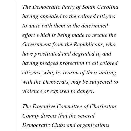
The Democratic Party of South Carolina
having appealed to the colored citizens
to unite with them in the determined
effort which is being made to rescue the
Government from the Republicans, who
have prostituted and degraded it, and
having pledged protection to all colored
citizens, who, by reason of their uniting
with the Democrats, may be subjected to
violence or exposed to danger.
The Executive Committee of Charleston
County directs that the several
Democratic Clubs and organizations