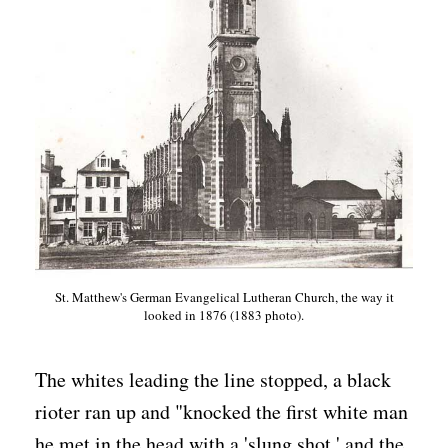
St. Matthew's German Evangelical Lutheran Church, the way it
looked in 1876 (1883 photo).
The whites leading the line stopped, a black
rioter ran up and "knocked the first white man
he met in the head with a 'slung shot,' and the