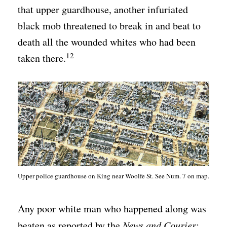
that upper guardhouse, another infuriated
black mob threatened to break in and beat to
death all the wounded whites who had been
12
taken there.
Upper police guardhouse on King near Woolfe St. See Num. 7 on map.
Any poor white man who happened along was
beaten as reported by the
News and Courier: