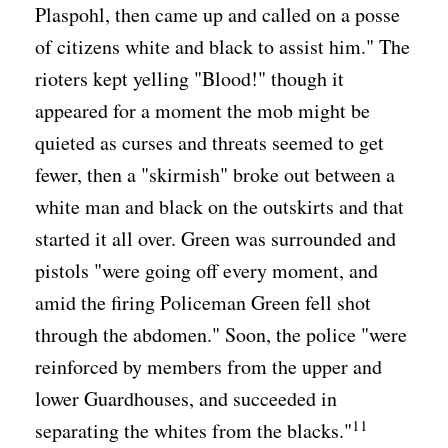
Plaspohl, then came up and called on a posse
of citizens white and black to assist him." The
rioters kept yelling "Blood!" though it
appeared for a moment the mob might be
quieted as curses and threats seemed to get
fewer, then a "skirmish" broke out between a
white man and black on the outskirts and that
started it all over. Green was surrounded and
pistols "were going off every moment, and
amid the firing Policeman Green fell shot
through the abdomen." Soon, the police "were
reinforced by members from the upper and
lower Guardhouses, and succeeded in
11
separating the whites from the blacks."