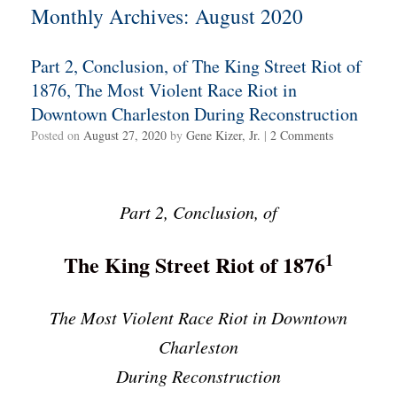
Monthly Archives:
August 2020
Part 2, Conclusion, of The King Street Riot of
1876, The Most Violent Race Riot in
Downtown Charleston During Reconstruction
Posted on
August 27, 2020
by
Gene Kizer, Jr.
|
2 Comments
Part 2, Conclusion, of
1
The King Street Riot of 1876
The Most Violent Race Riot in Downtown
Charleston
During Reconstruction