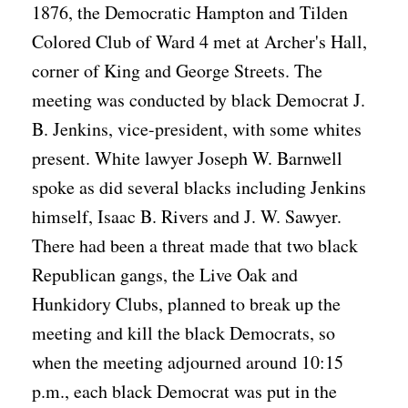
1876, the Democratic Hampton and Tilden
Colored Club of Ward 4 met at Archer's Hall,
corner of King and George Streets. The
meeting was conducted by black Democrat J.
B. Jenkins, vice-president, with some whites
present. White lawyer Joseph W. Barnwell
spoke as did several blacks including Jenkins
himself, Isaac B. Rivers and J. W. Sawyer.
There had been a threat made that two black
Republican gangs, the Live Oak and
Hunkidory Clubs, planned to break up the
meeting and kill the black Democrats, so
when the meeting adjourned around 10:15
p.m., each black Democrat was put in the