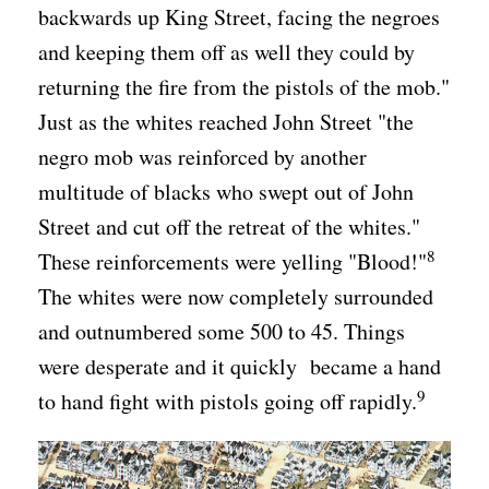
backwards up King Street, facing the negroes
and keeping them off as well they could by
returning the fire from the pistols of the mob."
Just as the whites reached John Street "the
negro mob was reinforced by another
multitude of blacks who swept out of John
Street and cut off the retreat of the whites."
8
These reinforcements were yelling "Blood!"
The whites were now completely surrounded
and outnumbered some 500 to 45. Things
were desperate and it quickly became a hand
9
to hand fight with pistols going off rapidly.