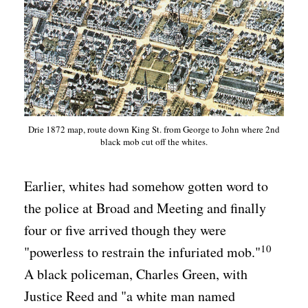
Drie 1872 map, route down King St. from George to John where 2nd
black mob cut off the whites.
Earlier, whites had somehow gotten word to
the police at Broad and Meeting and finally
four or five arrived though they were
10
"powerless to restrain the infuriated mob."
A black policeman, Charles Green, with
Justice Reed and "a white man named