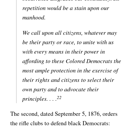
repetition would be a stain upon our
manhood.
We call upon all citizens, whatever may
be their party or race, to unite with us
with every means in their power in
affording to these Colored Democrats the
most ample protection in the exercise of
their rights and citizens to select their
own party and to advocate their
22
principles. . . .
The second, dated September 5, 1876, orders
the rifle clubs to defend black Democrats: