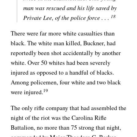
man was rescued and his life saved by
18
Private Lee, of the police force . . .
There were far more white casualties than
black. The white man killed, Buckner, had
reportedly been shot accidentally by another
white. Over 50 whites had been severely
injured as opposed to a handful of blacks.
Among policemen, four white and two black
19
were injured.
The only rifle company that had assembled the
night of the riot was the Carolina Rifle
Battalion, no more than 75 strong that night,