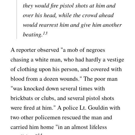
they would fire pistol shots at him and
over his head, while the crowd ahead
would rearrest him and give him another
13
beating.
A reporter observed "a mob of negroes
chasing a white man, who had hardly a vestige
of clothing upon his person, and covered with
blood from a dozen wounds." The poor man
"was knocked down several times with
brickbats or clubs, and several pistol shots
were fired at him." A police Lt. Gouldin with
two other policemen rescued the man and
carried him home "in an almost lifeless
14