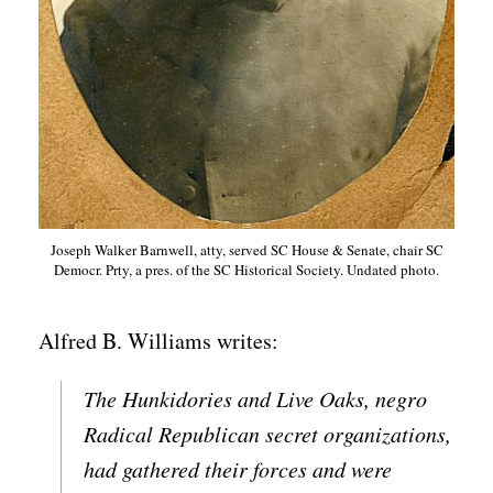
Joseph Walker Barnwell, atty, served SC House & Senate, chair SC
Democr. Prty, a pres. of the SC Historical Society. Undated photo.
Alfred B. Williams writes:
The Hunkidories and Live Oaks, negro
Radical Republican secret organizations,
had gathered their forces and were