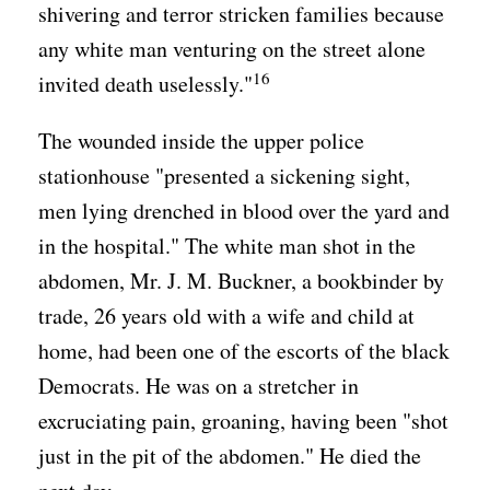
shivering and terror stricken families because
any white man venturing on the street alone
16
invited death uselessly."
The wounded inside the upper police
stationhouse "presented a sickening sight,
men lying drenched in blood over the yard and
in the hospital." The white man shot in the
abdomen, Mr. J. M. Buckner, a bookbinder by
trade, 26 years old with a wife and child at
home, had been one of the escorts of the black
Democrats. He was on a stretcher in
excruciating pain, groaning, having been "shot
just in the pit of the abdomen." He died the