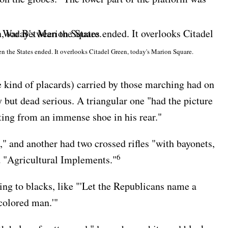
n the States ended. It overlooks Citadel Green, today's Marion Square.
 kind of placards) carried by those marching had on
but dead serious. A triangular one "had the picture
ting from an immense shoe in his rear."
 and another had two crossed rifles "with bayonets,
6
d "Agricultural Implements."
ng to blacks, like "'Let the Republicans name a
colored man.'"