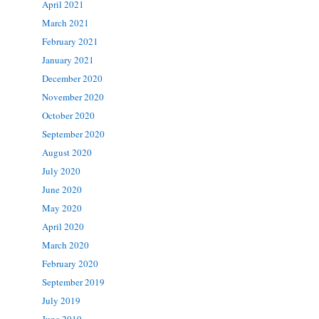
April 2021
March 2021
February 2021
January 2021
December 2020
November 2020
October 2020
September 2020
August 2020
July 2020
June 2020
May 2020
April 2020
March 2020
February 2020
September 2019
July 2019