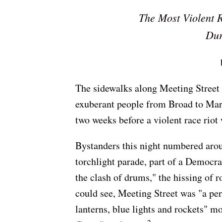
The Most Violent 
Dur
The sidewalks along Meeting Street
exuberant people from Broad to Mari
two weeks before a violent race riot
Bystanders this night numbered aro
torchlight parade, part of a Democrat
the clash of drums," the hissing of 
could see, Meeting Street was "a perf
lanterns, blue lights and rockets" m