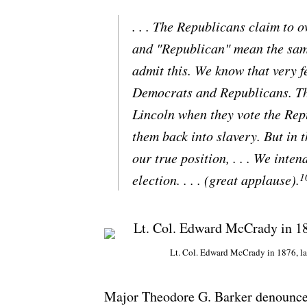
. . . The Republicans claim to 
and "Republican" mean the same
admit this. We know that very f
Democrats and Republicans. They
Lincoln when they vote the Repu
them back into slavery. But in 
our true position, . . . We int
1
election. . . . (great applause).
Lt. Col. Edward McCrady in 1876, la
Major Theodore G. Barker denounced