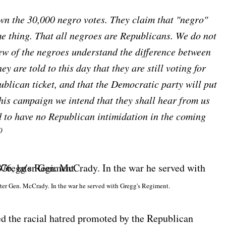
own the 30,000 negro votes. They claim that "negro"
 thing. That all negroes are Republicans. We do not
ew of the negroes understand the difference between
 are told to this day that they are still voting for
blican ticket, and that the Democratic party will put
this campaign we intend that they shall hear from us
end to have no Republican intimidation in the coming
0
ter Gen. McCrady. In the war he served with Gregg's Regiment.
 the racial hatred promoted by the Republican