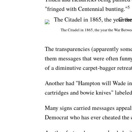
5
"fringed with Centennial bunting."
The Citadel in 1865, the year the War Betwee
The transparencies (apparently some
them messages that were often funny 
of a diminutive carpet-bagger retrea
Another had "Hampton will Wade in,"
cartridges and bowie knives" labele
Many signs carried messages appeali
Democrat who has ever cheated the 