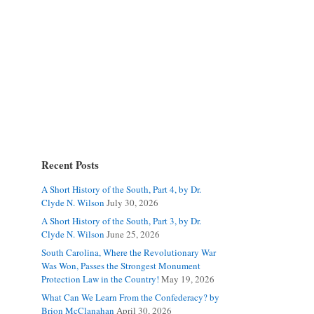
Recent Posts
A Short History of the South, Part 4, by Dr.
Clyde N. Wilson
July 30, 2026
A Short History of the South, Part 3, by Dr.
Clyde N. Wilson
June 25, 2026
South Carolina, Where the Revolutionary War
Was Won, Passes the Strongest Monument
Protection Law in the Country!
May 19, 2026
What Can We Learn From the Confederacy? by
Brion McClanahan
April 30, 2026