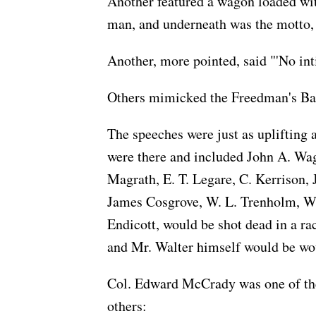
Another featured a wagon loaded wit
man, and underneath was the motto, '
Another, more pointed, said "'No in
Others mimicked the Freedman's Ban
The speeches were just as uplifting a
were there and included John A. Wa
Magrath, E. T. Legare, C. Kerrison,
James Cosgrove, W. L. Trenholm, W.
Endicott, would be shot dead in a ra
and Mr. Walter himself would be w
Col. Edward McCrady was one of the f
others: