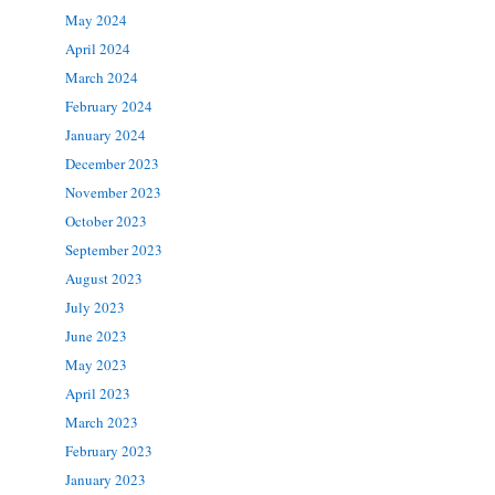
May 2024
April 2024
March 2024
February 2024
January 2024
December 2023
November 2023
October 2023
September 2023
August 2023
July 2023
June 2023
May 2023
April 2023
March 2023
February 2023
January 2023