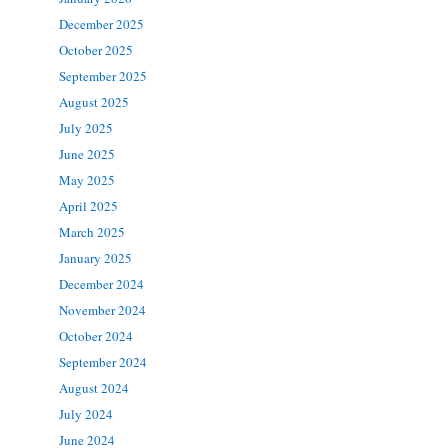
December 2025
October 2025
September 2025
August 2025
July 2025
June 2025
May 2025
April 2025
March 2025
January 2025
December 2024
November 2024
October 2024
September 2024
August 2024
July 2024
June 2024