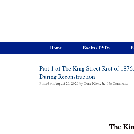
Home
Books / DVDs
B
Part 1 of The King Street Riot of 187
During Reconstruction
Posted on
August 20, 2020
by
Gene Kizer, Jr.
|
No Comments
The Kin