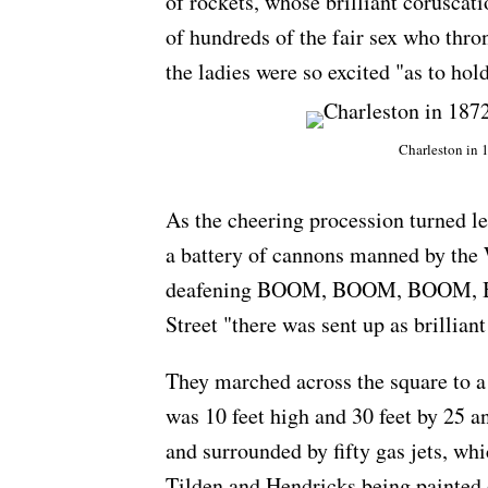
of rockets, whose brilliant coruscat
of hundreds of the fair sex who th
the ladies were so excited "as to ho
Charleston in 
As the cheering procession turned l
a battery of cannons manned by the 
deafening BOOM, BOOM, BOOM, 
Street "there was sent up as brilliant
They marched across the square to a 
was 10 feet high and 30 feet by 25 an
and surrounded by fifty gas jets, whi
Tilden and Hendricks being painted 