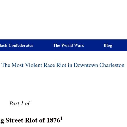
lack Confederates
The World Wars
Blog
6, The Most Violent Race Riot in Downtown Charleston
Part 1 of
1
g Street Riot of 1876