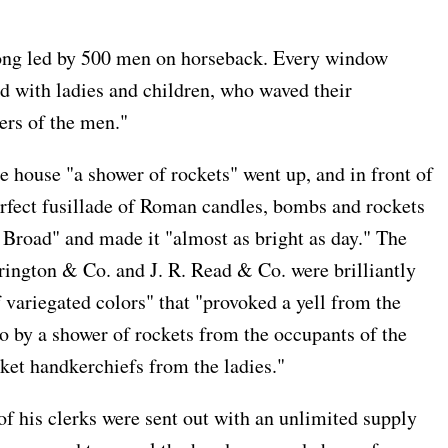
rong led by 500 men on horseback. Every window
d with ladies and children, who waved their
ers of the men."
e house "a shower of rockets" went up, and in front of
erfect fusillade of Roman candles, bombs and rockets
o Broad" and made it "almost as bright as day." The
ington & Co. and J. R. Read & Co. were brilliantly
 variegated colors" that "provoked a yell from the
o by a shower of rockets from the occupants of the
cket handkerchiefs from the ladies."
of his clerks were sent out with an unlimited supply