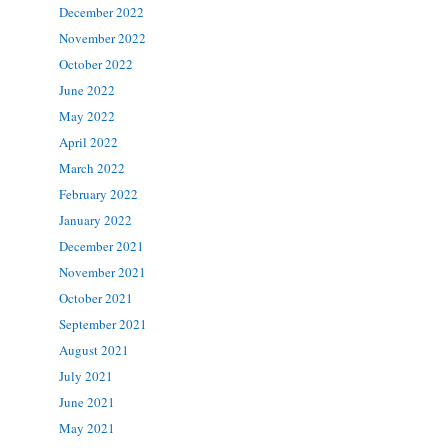
December 2022
November 2022
October 2022
June 2022
May 2022
April 2022
March 2022
February 2022
January 2022
December 2021
November 2021
October 2021
September 2021
August 2021
July 2021
June 2021
May 2021