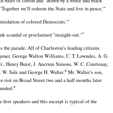
h bales of cotton and "drawn by a white and black
Together we'll redeem the State and live in peace.'"
timidation of colored Democrats.'"
7
k scandal or proclaimed "straight-out."
s the parade. All of Charleston's leading citizens
gener, George Walton Williams, C. T. Lowndes, A. G.
 Jr., Henry Buist, J. Ancrum Simons, W. C. Courtenay,
8
 W. Sale and George H. Walter.
Mr. Walter's son,
ce riot on Broad Street two and a half months later
9
ounded.
irst speakers and this excerpt is typical of the