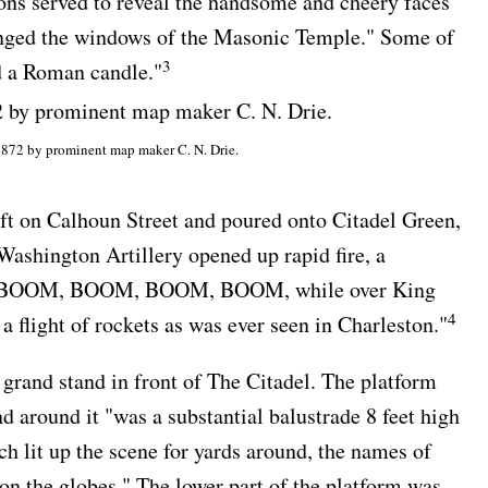
ions served to reveal the handsome and cheery faces
ronged the windows of the Masonic Temple." Some of
3
ld a Roman candle."
1872 by prominent map maker C. N. Drie.
eft on Calhoun Street and poured onto Citadel Green,
Washington Artillery opened up rapid fire, a
BOOM, BOOM, BOOM, BOOM, while over King
4
 a flight of rockets as was ever seen in Charleston."
grand stand in front of The Citadel. The platform
d around it "was a substantial balustrade 8 feet high
ch lit up the scene for yards around, the names of
on the globes." The lower part of the platform was