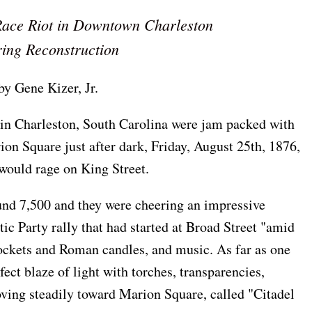
Race Riot in Downtown Charleston
ing Reconstruction
by Gene Kizer, Jr.
 in Charleston, South Carolina were jam packed with
on Square just after dark, Friday, August 25th, 1876,
 would rage on King Street.
und 7,500 and they were cheering an impressive
ic Party rally that had started at Broad Street "amid
rockets and Roman candles, and music. As far as one
ect blaze of light with torches, transparencies,
oving steadily toward Marion Square, called "Citadel