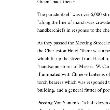
2
Green" back then.
The parade itself was over 6,000 st
"along the line of march was crowde
handkerchiefs in response to the che
As they passed the Meeting Street ic
the Charleston Hotel "there was a p
which lit up the street from Hasel t
"handsome stores of Messrs. W. Carr
illuminated with Chinese lanterns of
torch bearers which was responded t
building, and a general flutter of po
Passing Von Santen's, "a half dozen 