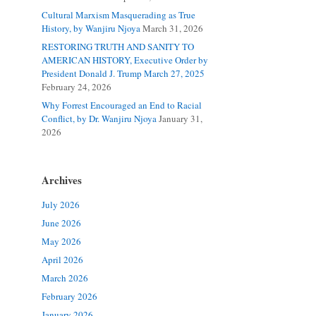
Cultural Marxism Masquerading as True
History, by Wanjiru Njoya
March 31, 2026
RESTORING TRUTH AND SANITY TO
AMERICAN HISTORY, Executive Order by
President Donald J. Trump March 27, 2025
February 24, 2026
Why Forrest Encouraged an End to Racial
Conflict, by Dr. Wanjiru Njoya
January 31,
2026
Archives
July 2026
June 2026
May 2026
April 2026
March 2026
February 2026
January 2026