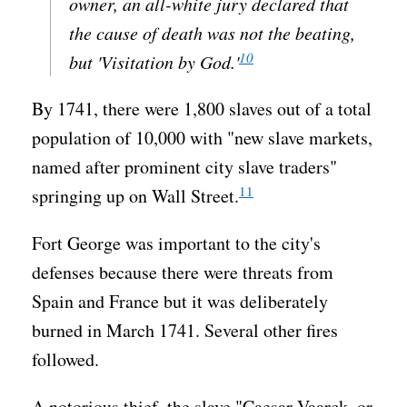
owner, an all-white jury declared that
the cause of death was not the beating,
10
but 'Visitation by God.'
By 1741, there were 1,800 slaves out of a total
population of 10,000 with "new slave markets,
named after prominent city slave traders"
11
springing up on Wall Street.
Fort George was important to the city's
defenses because there were threats from
Spain and France but it was deliberately
burned in March 1741. Several other fires
followed.
A notorious thief, the slave "Caesar Vaarck, or