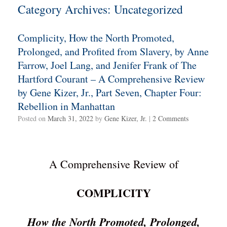
Category Archives:
Uncategorized
Complicity, How the North Promoted,
Prolonged, and Profited from Slavery, by Anne
Farrow, Joel Lang, and Jenifer Frank of The
Hartford Courant – A Comprehensive Review
by Gene Kizer, Jr., Part Seven, Chapter Four:
Rebellion in Manhattan
Posted on
March 31, 2022
by
Gene Kizer, Jr.
|
2 Comments
A Comprehensive Review of
COMPLICITY
How the North Promoted, Prolonged,