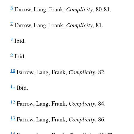
6
Farrow, Lang, Frank,
Complicity
, 80-81.
7
Farrow, Lang, Frank,
Complicity
, 81.
8
Ibid.
9
Ibid.
10
Farrow, Lang, Frank,
Complicity
, 82.
11
Ibid.
12
Farrow, Lang, Frank,
Complicity
, 84.
13
Farrow, Lang, Frank,
Complicity
, 86.
14