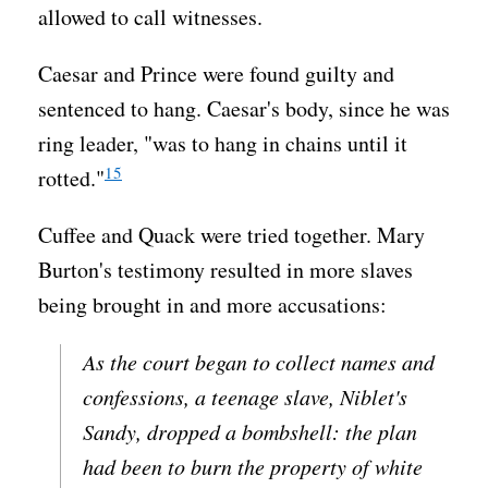
allowed to call witnesses.
Caesar and Prince were found guilty and
sentenced to hang. Caesar's body, since he was
ring leader, "was to hang in chains until it
15
rotted."
Cuffee and Quack were tried together. Mary
Burton's testimony resulted in more slaves
being brought in and more accusations:
As the court began to collect names and
confessions, a teenage slave, Niblet's
Sandy, dropped a bombshell: the plan
had been to burn the property of white