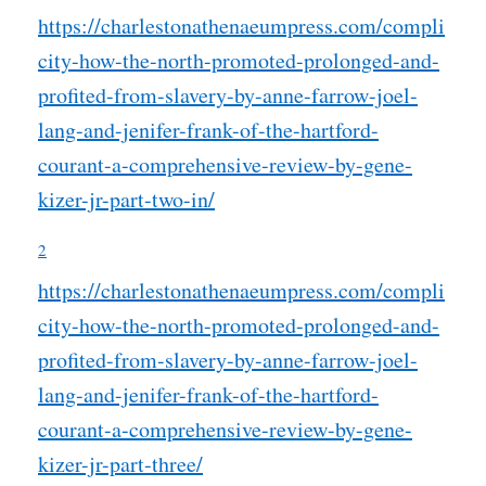
https://charlestonathenaeumpress.com/compli
city-how-the-north-promoted-prolonged-and-
profited-from-slavery-by-anne-farrow-joel-
lang-and-jenifer-frank-of-the-hartford-
courant-a-comprehensive-review-by-gene-
kizer-jr-part-two-in/
2
https://charlestonathenaeumpress.com/compli
city-how-the-north-promoted-prolonged-and-
profited-from-slavery-by-anne-farrow-joel-
lang-and-jenifer-frank-of-the-hartford-
courant-a-comprehensive-review-by-gene-
kizer-jr-part-three/