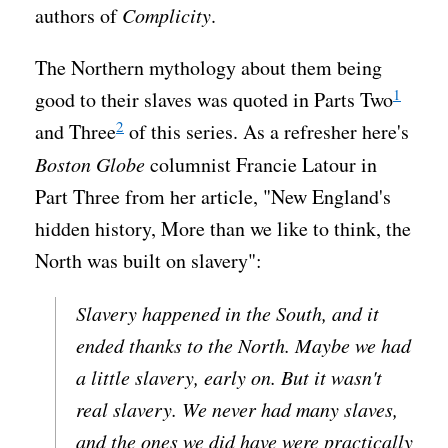
authors of
Complicity
.
The Northern mythology about them being
1
good to their slaves was quoted in Parts Two
2
and Three
of this series. As a refresher here's
Boston Globe
columnist Francie Latour in
Part Three from her article, "New England's
hidden history, More than we like to think, the
North was built on slavery":
Slavery happened in the South, and it
ended thanks to the North. Maybe we had
a little slavery, early on. But it wasn't
real slavery. We never had many slaves,
and the ones we did have were practically