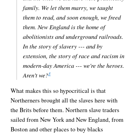
family. We let them marry, we taught
them to read, and soon enough, we freed
them. New England is the home of
abolitionists and underground railroads.
In the story of slavery --- and by
extension, the story of race and racism in
modern-day America --- we're the heroes.
3
Aren't we?
What makes this so hypocritical is that
Northerners brought all the slaves here with
the Brits before them. Northern slave traders
sailed from New York and New England, from
Boston and other places to buy blacks