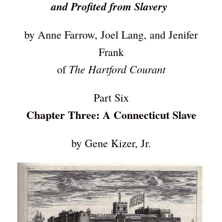
and Profited from Slavery
by Anne Farrow, Joel Lang, and Jenifer
Frank
The Hartford Courant
of
Part Six
Chapter Three: A Connecticut Slave
by Gene Kizer, Jr.