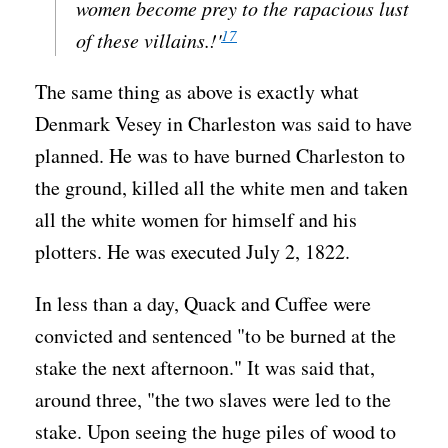
women become prey to the rapacious lust
17
of these villains.!'
The same thing as above is exactly what
Denmark Vesey in Charleston was said to have
planned. He was to have burned Charleston to
the ground, killed all the white men and taken
all the white women for himself and his
plotters. He was executed July 2, 1822.
In less than a day, Quack and Cuffee were
convicted and sentenced "to be burned at the
stake the next afternoon." It was said that,
around three, "the two slaves were led to the
stake. Upon seeing the huge piles of wood to