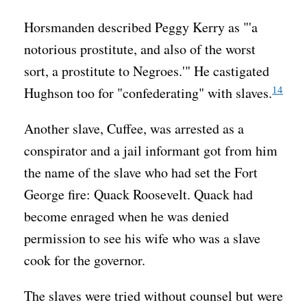
Horsmanden described Peggy Kerry as "'a
notorious prostitute, and also of the worst
sort, a prostitute to Negroes.'" He castigated
14
Hughson too for "confederating" with slaves.
Another slave, Cuffee, was arrested as a
conspirator and a jail informant got from him
the name of the slave who had set the Fort
George fire: Quack Roosevelt. Quack had
become enraged when he was denied
permission to see his wife who was a slave
cook for the governor.
The slaves were tried without counsel but were