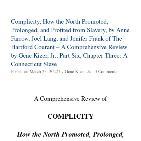
Complicity, How the North Promoted,
Prolonged, and Profited from Slavery, by Anne
Farrow, Joel Lang, and Jenifer Frank of The
Hartford Courant – A Comprehensive Review
by Gene Kizer, Jr., Part Six, Chapter Three: A
Connecticut Slave
Posted on
March 23, 2022
by
Gene Kizer, Jr.
|
3 Comments
A Comprehensive Review of
COMPLICITY
How the North Promoted, Prolonged,