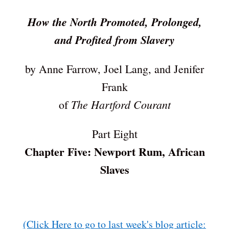
How the North Promoted, Prolonged,
and Profited from Slavery
by Anne Farrow, Joel Lang, and Jenifer
Frank
The Hartford Courant
of
Part Eight
Chapter Five: Newport Rum, African
Slaves
(Click Here to go to last week's blog article: