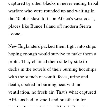
captured by other blacks in never ending tribal
warfare who were rounded up and waiting in
the 40 plus slave forts on Africa's west coast,
places like Bunce Island off modern Sierra
Leone.
New Englanders packed them tight into ships
hoping enough would survive to make them a
profit. They chained them side by side to
decks in the bowels of their burning hot ships
with the stench of vomit, feces, urine and
death, cooked in burning heat with no
ventilation, no fresh air. That's what captured
Africans had to smell and breathe-in for