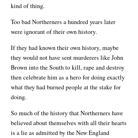
kind of thing.
Too bad Northerners a hundred years later
were ignorant of their own history.
If they had known their own history, maybe
they would not have sent murderers like John
Brown into the South to kill, rape and destroy
then celebrate him as a hero for doing exactly
what they had burned people at the stake for
doing.
So much of the history that Northerners have
believed about themselves with all their hearts
is a lie as admitted by the New England