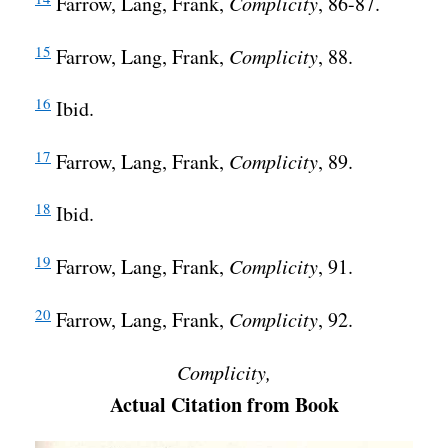
Farrow, Lang, Frank,
Complicity
, 86-87.
15
Farrow, Lang, Frank,
Complicity
, 88.
16
Ibid.
17
Farrow, Lang, Frank,
Complicity
, 89.
18
Ibid.
19
Farrow, Lang, Frank,
Complicity
, 91.
20
Farrow, Lang, Frank,
Complicity
, 92.
Complicity,
Actual Citation from Book