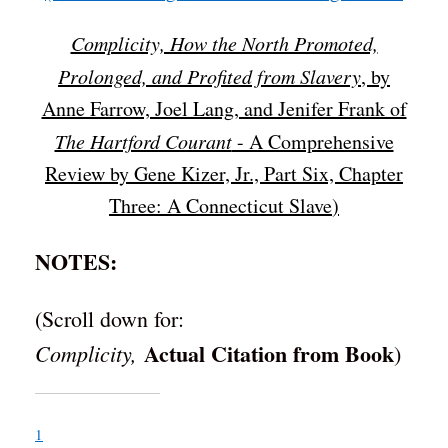
Complicity, How the North Promoted,
Prolonged, and Profited from Slavery
, by
Anne Farrow, Joel Lang, and Jenifer Frank of
The Hartford Courant
- A Comprehensive
Review by Gene Kizer, Jr., Part Six, Chapter
Three: A Connecticut Slave
)
NOTES:
(Scroll down for:
Actual Citation from Book
Complicity,
)
1