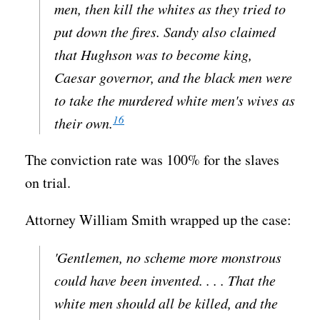
men, then kill the whites as they tried to
put down the fires. Sandy also claimed
that Hughson was to become king,
Caesar governor, and the black men were
to take the murdered white men's wives as
16
their own.
The conviction rate was 100% for the slaves
on trial.
Attorney William Smith wrapped up the case:
'Gentlemen, no scheme more monstrous
could have been invented. . . . That the
white men should all be killed, and the