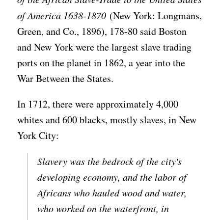
of America 1638-1870
(New York: Longmans,
Green, and Co., 1896), 178-80 said Boston
and New York were the largest slave trading
ports on the planet in 1862, a year into the
War Between the States.
In 1712, there were approximately 4,000
whites and 600 blacks, mostly slaves, in New
York City:
Slavery was the bedrock of the city's
developing economy, and the labor of
Africans who hauled wood and water,
who worked on the waterfront, in