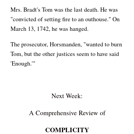
Mrs. Bradt's Tom was the last death. He was
"convicted of setting fire to an outhouse." On
March 13, 1742, he was hanged.
The prosecutor, Horsmanden, "wanted to burn
Tom, but the other justices seem to have said
'Enough.'"
Next Week:
A Comprehensive Review of
COMPLICITY