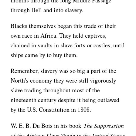
months through the long Middle Passage
through Hell and into slavery.
Blacks themselves began this trade of their
own race in Africa. They held captives,
chained in vaults in slave forts or castles, until
ships came by to buy them.
Remember, slavery was so big a part of the
North's economy they were still vigorously
slave trading throughout most of the
nineteenth century despite it being outlawed
by the U.S. Constitution in 1808.
W. E. B. Du Bois in his book
The Suppression
of the African Slave-Trade to the United States