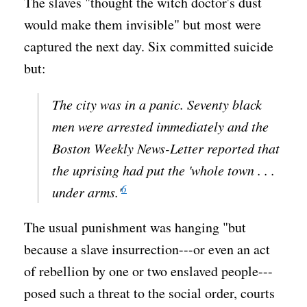
The slaves "thought the witch doctor's dust
would make them invisible" but most were
captured the next day. Six committed suicide
but:
The city was in a panic. Seventy black
men were arrested immediately and the
Boston Weekly News-Letter
reported that
the uprising had put the 'whole town . . .
6
under arms.'
The usual punishment was hanging "but
because a slave insurrection---or even an act
of rebellion by one or two enslaved people---
posed such a threat to the social order, courts