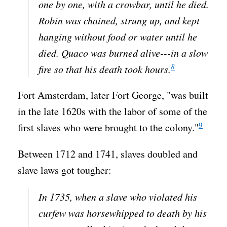
one by one, with a crowbar, until he died.
Robin was chained, strung up, and kept
hanging without food or water until he
died. Quaco was burned alive---in a slow
8
fire so that his death took hours.
Fort Amsterdam, later Fort George, "was built
in the late 1620s with the labor of some of the
9
first slaves who were brought to the colony."
Between 1712 and 1741, slaves doubled and
slave laws got tougher:
In 1735, when a slave who violated his
curfew was horsewhipped to death by his