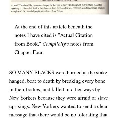
At the end of this article beneath the
notes I have cited is "Actual Citation
from Book,"
Complicity's
notes from
Chapter Four.
SO MANY BLACKS were burned at the stake,
hanged, beat to death by breaking every bone
in their bodies, and killed in other ways by
New Yorkers because they were afraid of slave
uprisings. New Yorkers wanted to send a clear
message that there would be no tolerating that