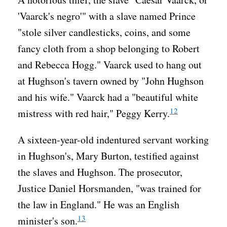
'Vaarck's negro'" with a slave named Prince
"stole silver candlesticks, coins, and some
fancy cloth from a shop belonging to Robert
and Rebecca Hogg." Vaarck used to hang out
at Hughson's tavern owned by "John Hughson
and his wife." Vaarck had a "beautiful white
12
mistress with red hair," Peggy Kerry.
A sixteen-year-old indentured servant working
in Hughson's, Mary Burton, testified against
the slaves and Hughson. The prosecutor,
Justice Daniel Horsmanden, "was trained for
the law in England." He was an English
13
minister's son.