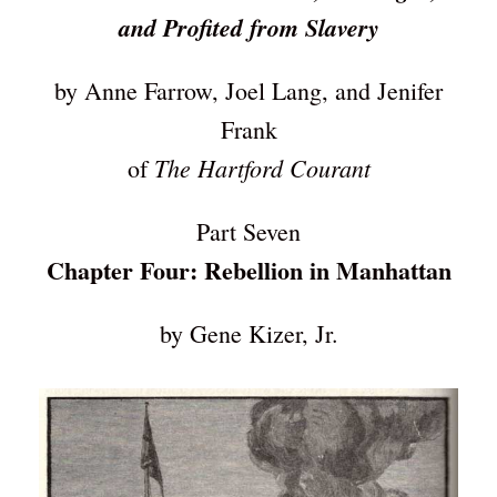
and Profited from Slavery
by Anne Farrow, Joel Lang, and Jenifer
Frank
The Hartford Courant
of
Part Seven
Chapter Four: Rebellion in Manhattan
by Gene Kizer, Jr.