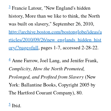
3
Francie Latour, "New England's hidden
history, More than we like to think, the North
was built on slavery," September 26, 2010,
http://archive.boston.com/bostonglobe/ideas/a
rticles/2010/09/26/new_englands_hidden_hist
ory/?page=full
, pages 1-7, accessed 2-28-22.
4
Anne Farrow, Joel Lang, and Jenifer Frank,
Complicity, How the North Promoted,
Prolonged, and Profited from Slavery
(New
York: Ballantine Books, Copyright 2005 by
The Hartford Courant Company), 80.
5
Ibid.