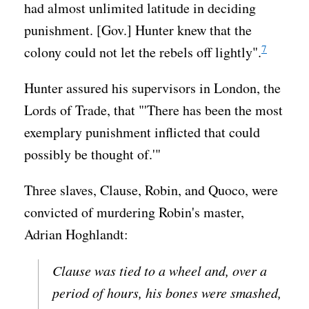
had almost unlimited latitude in deciding
punishment. [Gov.] Hunter knew that the
7
colony could not let the rebels off lightly".
Hunter assured his supervisors in London, the
Lords of Trade, that "'There has been the most
exemplary punishment inflicted that could
possibly be thought of.'"
Three slaves, Clause, Robin, and Quoco, were
convicted of murdering Robin's master,
Adrian Hoghlandt:
Clause was tied to a wheel and, over a
period of hours, his bones were smashed,