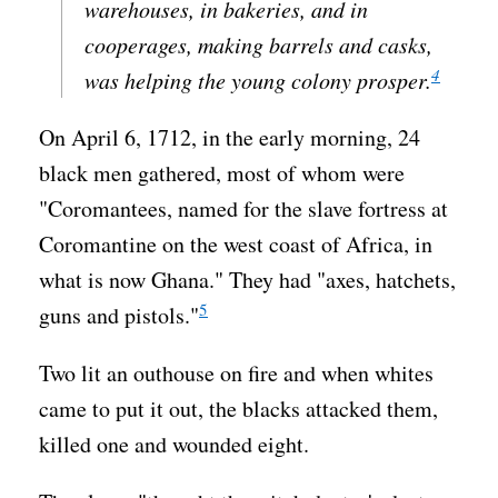
warehouses, in bakeries, and in
cooperages, making barrels and casks,
4
was helping the young colony prosper.
On April 6, 1712, in the early morning, 24
black men gathered, most of whom were
"Coromantees, named for the slave fortress at
Coromantine on the west coast of Africa, in
what is now Ghana." They had "axes, hatchets,
5
guns and pistols."
Two lit an outhouse on fire and when whites
came to put it out, the blacks attacked them,
killed one and wounded eight.