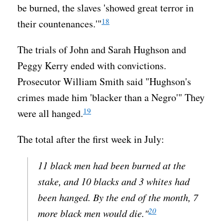
be burned, the slaves 'showed great terror in
18
their countenances.'"
The trials of John and Sarah Hughson and
Peggy Kerry ended with convictions.
Prosecutor William Smith said "Hughson's
crimes made him 'blacker than a Negro'" They
19
were all hanged.
The total after the first week in July:
11 black men had been burned at the
stake, and 10 blacks and 3 whites had
been hanged. By the end of the month, 7
20
more black men would die."