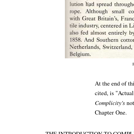
At the end of th
cited, is "Actua
Complicity's
not
Chapter One.
THE INTRODUCTION TO COMPLICITY 