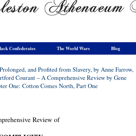
lack Confederates
The World Wars
Blog
rolonged, and Profited from Slavery, by Anne Farrow,
Hartford Courant – A Comprehensive Review by Gene
apter One: Cotton Comes North, Part One
prehensive Review of