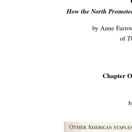
How the North Promoted
by Anne Farrow
T
of
Chapter O
b