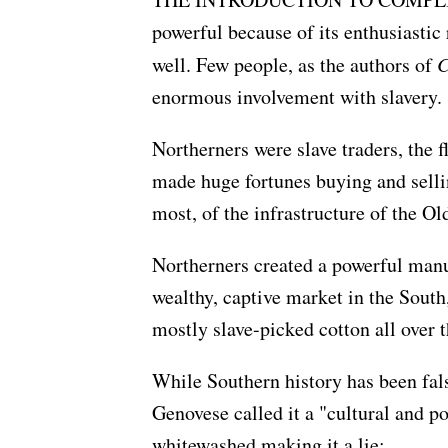
powerful because of its enthusiastic 
well. Few people, as the authors of
C
enormous involvement with slavery.
Northerners were slave traders, the f
made huge fortunes buying and selli
most, of the infrastructure of the Ol
Northerners created a powerful manuf
wealthy, captive market in the South,
mostly slave-picked cotton all over 
While Southern history has been fal
Genovese called it a "cultural and po
whitewashed making it a lie: