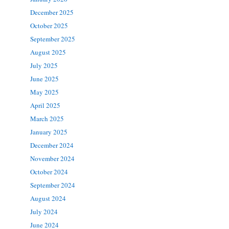
December 2025
October 2025
September 2025
August 2025
July 2025
June 2025
May 2025
April 2025
March 2025
January 2025
December 2024
November 2024
October 2024
September 2024
August 2024
July 2024
June 2024