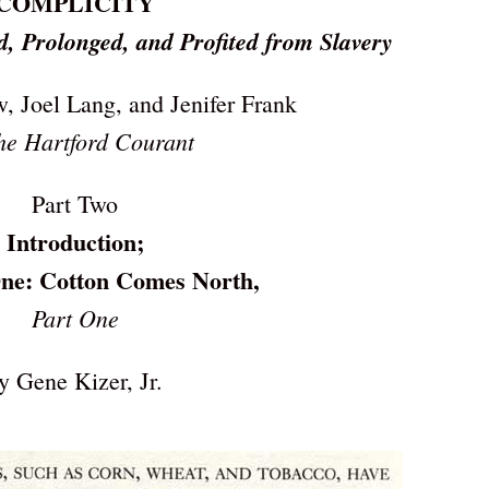
COMPLICITY
, Prolonged, and Profited from Slavery
, Joel Lang, and Jenifer Frank
he Hartford Courant
Part Two
Introduction;
ne: Cotton Comes North,
Part One
y Gene Kizer, Jr.