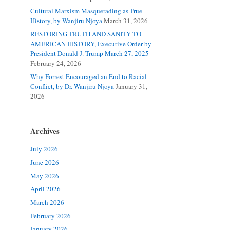
Cultural Marxism Masquerading as True
History, by Wanjiru Njoya
March 31, 2026
RESTORING TRUTH AND SANITY TO
AMERICAN HISTORY, Executive Order by
President Donald J. Trump March 27, 2025
February 24, 2026
Why Forrest Encouraged an End to Racial
Conflict, by Dr. Wanjiru Njoya
January 31,
2026
Archives
July 2026
June 2026
May 2026
April 2026
March 2026
February 2026
January 2026