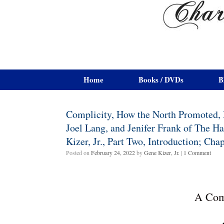
Home
Books / DVDs
B
Complicity, How the North Promoted, P
Joel Lang, and Jenifer Frank of The 
Kizer, Jr., Part Two, Introduction; Ch
Posted on
February 24, 2022
by
Gene Kizer, Jr.
|
1 Comment
A Com