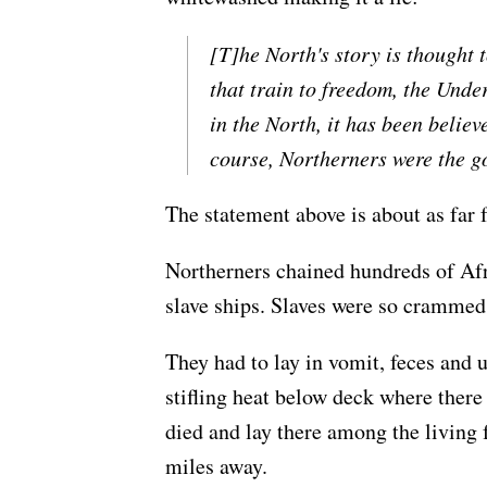
[T]he North's story is thought t
that train to freedom, the Und
in the North, it has been believ
course, Northerners were the go
The statement above is about as far f
Northerners chained hundreds of Afric
slave ships. Slaves were so crammed
They had to lay in vomit, feces and 
stifling heat below deck where ther
died and lay there among the living f
miles away.