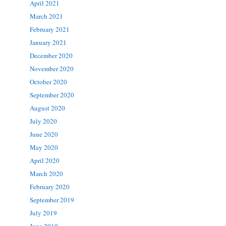
April 2021
March 2021
February 2021
January 2021
December 2020
November 2020
October 2020
September 2020
August 2020
July 2020
June 2020
May 2020
April 2020
March 2020
February 2020
September 2019
July 2019