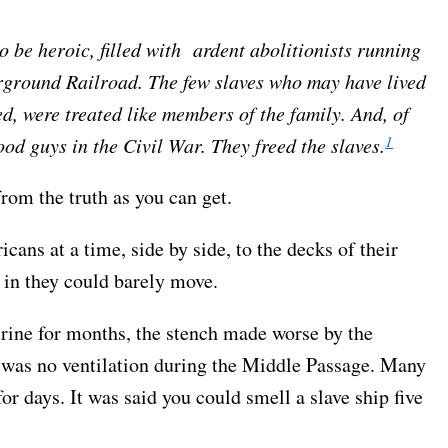
o be heroic, filled with ardent abolitionists running
erground Railroad. The few slaves who may have lived
ed, were treated like members of the family. And, of
1
od guys in the Civil War. They freed the slaves.
rom the truth as you can get.
ans at a time, side by side, to the decks of their
 in they could barely move.
urine for months, the stench made worse by the
e was no ventilation during the Middle Passage. Many
or days. It was said you could smell a slave ship five