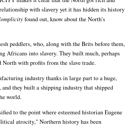
relationship with slavery yet it has hidden its history
omplicity
found out, know about the North's
lesh peddlers, who, along with the Brits before them,
ng Africans into slavery. They built much, perhaps
d North with profits from the slave trade.
acturing industry thanks in large part to a huge,
 and they built a shipping industry that shipped
the world.
sified to the point where esteemed historian Eugene
litical atrocity," Northern history has been