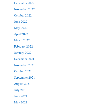
December 2022
November 2022
October 2022
June 2022
May 2022
April 2022
March 2022
February 2022
January 2022
December 2021
November 2021
October 2021
September 2021
August 2021
July 2021
June 2021
May 2021