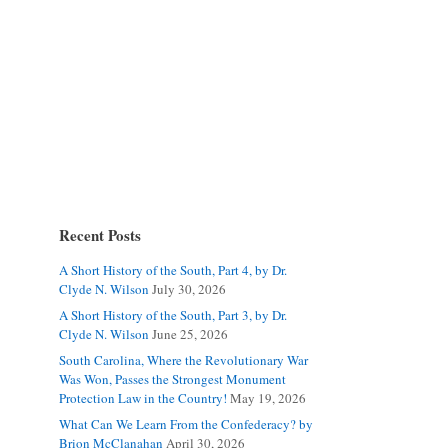
Recent Posts
A Short History of the South, Part 4, by Dr.
Clyde N. Wilson
July 30, 2026
A Short History of the South, Part 3, by Dr.
Clyde N. Wilson
June 25, 2026
South Carolina, Where the Revolutionary War
Was Won, Passes the Strongest Monument
Protection Law in the Country!
May 19, 2026
What Can We Learn From the Confederacy? by
Brion McClanahan
April 30, 2026