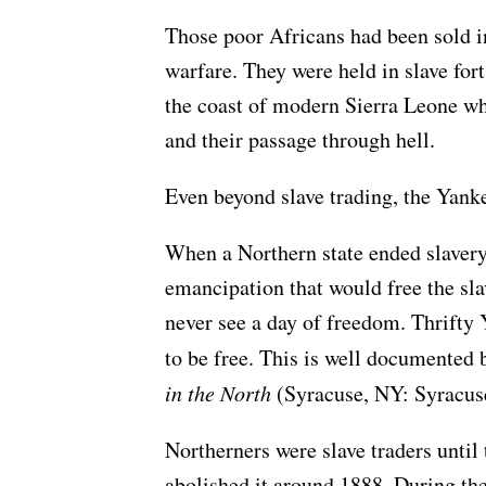
Those poor Africans had been sold int
warfare. They were held in slave fort
the coast of modern Sierra Leone wh
and their passage through hell.
Even beyond slave trading, the Yanke
When a Northern state ended slavery
emancipation that would free the slav
never see a day of freedom. Thrifty 
to be free. This is well documente
in the North
(Syracuse, NY: Syracuse
Northerners were slave traders until 
abolished it around 1888. During the