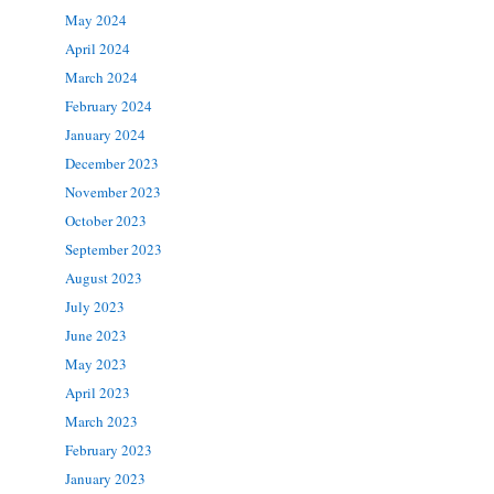
May 2024
April 2024
March 2024
February 2024
January 2024
December 2023
November 2023
October 2023
September 2023
August 2023
July 2023
June 2023
May 2023
April 2023
March 2023
February 2023
January 2023