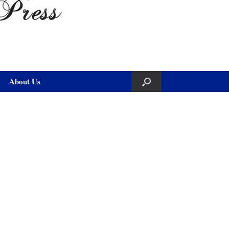
About Us