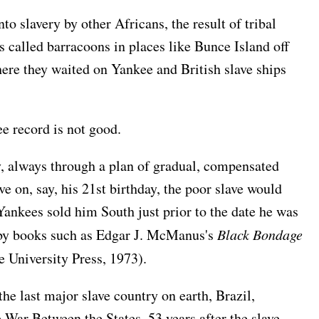
o slavery by other Africans, the result of tribal
s called barracoons in places like Bunce Island off
ere they waited on Yankee and British slave ships
e record is not good.
, always through a plan of gradual, compensated
e on, say, his 21st birthday, the poor slave would
Yankees sold him South just prior to the date he was
d by books such as Edgar J. McManus's
Black Bondage
 University Press, 1973).
the last major slave country on earth, Brazil,
 War Between the States, 53 years after the slave