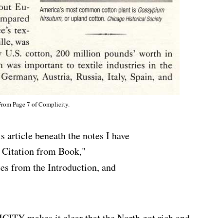
From Page 7 of Complicity.
is article beneath the notes I have
l Citation from Book,"
es from the Introduction, and
makes it clear that the North got rich and