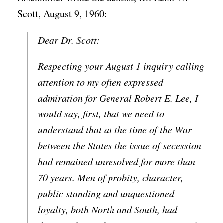
Scott, August 9, 1960:
Dear Dr. Scott:
Respecting your August 1 inquiry calling
attention to my often expressed
admiration for General Robert E. Lee, I
would say, first, that we need to
understand that at the time of the War
between the States the issue of secession
had remained unresolved for more than
70 years. Men of probity, character,
public standing and unquestioned
loyalty, both North and South, had