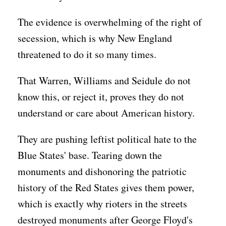
The evidence is overwhelming of the right of
secession, which is why New England
threatened to do it so many times.
That Warren, Williams and Seidule do not
know this, or reject it, proves they do not
understand or care about American history.
They are pushing leftist political hate to the
Blue States' base. Tearing down the
monuments and dishonoring the patriotic
history of the Red States gives them power,
which is exactly why rioters in the streets
destroyed monuments after George Floyd's