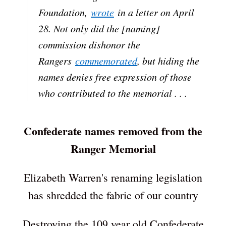
Foundation,
wrote
in a letter on April
28. Not only did the [naming]
commission dishonor the
Rangers
commemorated
, but hiding the
names denies free expression of those
who contributed to the memorial . . .
Confederate names removed from the
Ranger Memorial
Elizabeth Warren's renaming legislation
has shredded the fabric of our country
Destroying the 109 year old Confederate