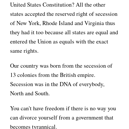
United States Constitution? All the other
states accepted the reserved right of secession
of New York, Rhode Island and Virginia thus
they had it too because all states are equal and
entered the Union as equals with the exact
same rights.
Our country was born from the secession of
13 colonies from the British empire.
Secession was in the DNA of everybody,
North and South.
You can't have freedom if there is no way you
can divorce yourself from a government that
becomes tyrannical.