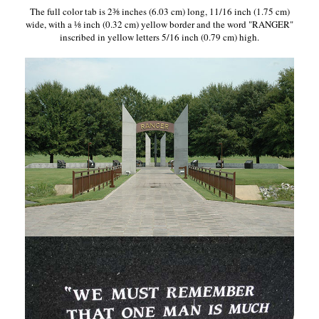
The full color tab is 2⅜ inches (6.03 cm) long, 11/16 inch (1.75 cm)
wide, with a ⅛ inch (0.32 cm) yellow border and the word "RANGER"
inscribed in yellow letters 5/16 inch (0.79 cm) high.