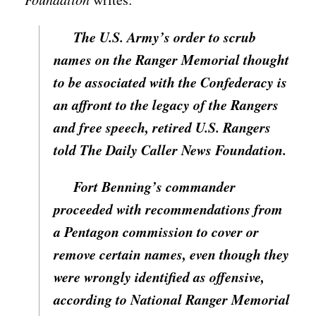
The U.S. Army’s order to scrub
names on the Ranger Memorial thought
to be associated with the Confederacy is
an affront to the legacy of the Rangers
and free speech, retired U.S. Rangers
told The Daily Caller News Foundation.
Fort Benning’s commander
proceeded with recommendations from
a Pentagon commission to cover or
remove certain names, even though they
were wrongly identified as offensive,
according to National Ranger Memorial