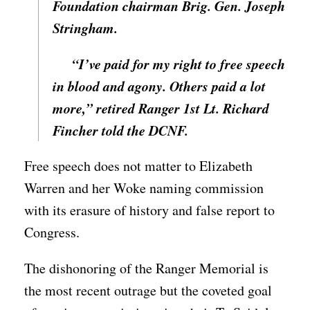
Foundation chairman Brig. Gen. Joseph
Stringham.
“I’ve paid for my right to free speech
in blood and agony. Others paid a lot
more,” retired Ranger 1st Lt. Richard
Fincher told the DCNF.
Free speech does not matter to Elizabeth
Warren and her Woke naming commission
with its erasure of history and false report to
Congress.
The dishonoring of the Ranger Memorial is
the most recent outrage but the coveted goal