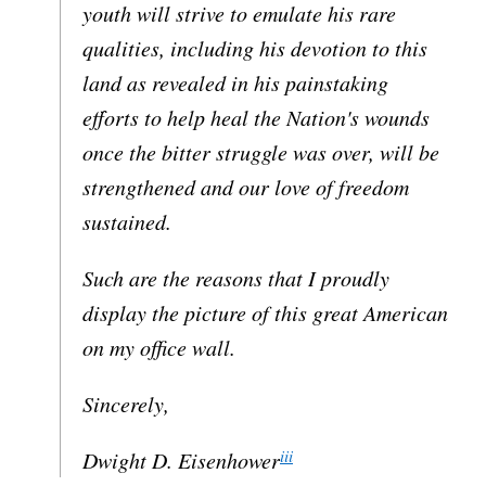
youth will strive to emulate his rare
qualities, including his devotion to this
land as revealed in his painstaking
efforts to help heal the Nation's wounds
once the bitter struggle was over, will be
strengthened and our love of freedom
sustained.
Such are the reasons that I proudly
display the picture of this great American
on my office wall.
Sincerely,
iii
Dwight D. Eisenhower