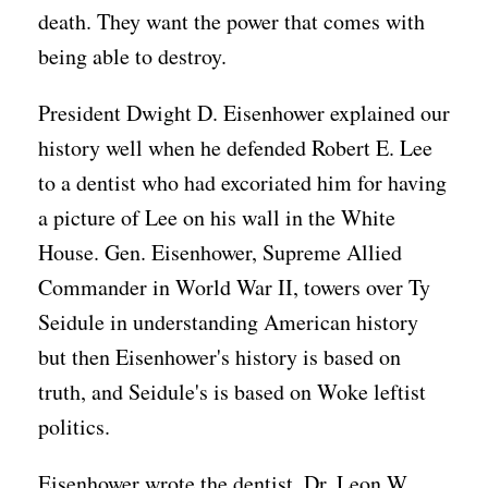
death. They want the power that comes with
being able to destroy.
President Dwight D. Eisenhower explained our
history well when he defended Robert E. Lee
to a dentist who had excoriated him for having
a picture of Lee on his wall in the White
House. Gen. Eisenhower, Supreme Allied
Commander in World War II, towers over Ty
Seidule in understanding American history
but then Eisenhower's history is based on
truth, and Seidule's is based on Woke leftist
politics.
Eisenhower wrote the dentist, Dr. Leon W.