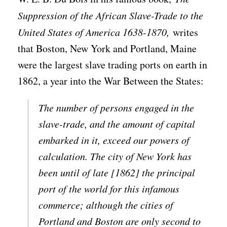
Suppression of the African Slave-Trade to the
United States of America 1638-1870,
writes
that Boston, New York and Portland, Maine
were the largest slave trading ports on earth in
1862, a year into the War Between the States:
The number of persons engaged in the
slave-trade, and the amount of capital
embarked in it, exceed our powers of
calculation. The city of New York has
been until of late [1862] the principal
port of the world for this infamous
commerce; although the cities of
Portland and Boston are only second to