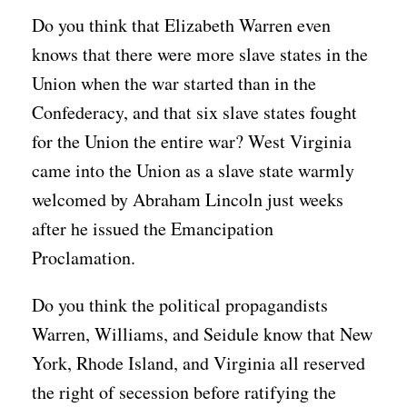
Do you think that Elizabeth Warren even
knows that there were more slave states in the
Union when the war started than in the
Confederacy, and that six slave states fought
for the Union the entire war? West Virginia
came into the Union as a slave state warmly
welcomed by Abraham Lincoln just weeks
after he issued the Emancipation
Proclamation.
Do you think the political propagandists
Warren, Williams, and Seidule know that New
York, Rhode Island, and Virginia all reserved
the right of secession before ratifying the