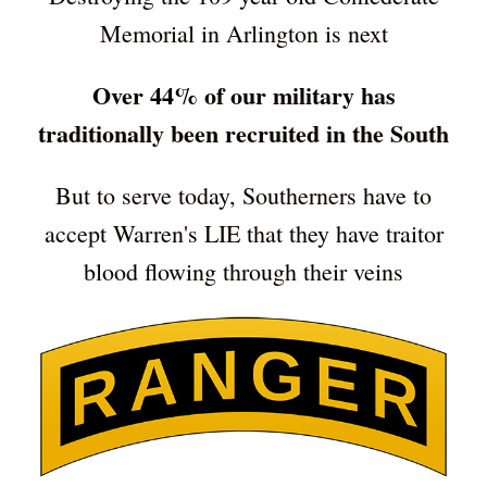
Memorial in Arlington is next
Over 44% of our military has
traditionally been recruited in the South
But to serve today, Southerners have to
accept Warren's LIE that they have traitor
blood flowing through their veins