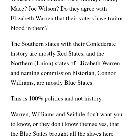
Mace? Joe Wilson? Do they agree with
Elizabeth Warren that their voters have traitor
blood in them?
The Southern states with their Confederate
history are mostly Red States, and the
Northern (Union) states of Elizabeth Warren
and naming commission historian, Connor
Williams, are mostly Blue States.
This is 100% politics and not history.
Warren, Williams and Seidule don't want you
to know, or they don't know themselves, that
the Blue States brought all the slaves here