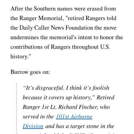
After the Southern names were erased from
the Ranger Memorial, "retired Rangers told
the Daily Caller News Foundation the move
undermines the memorial's intent to honor the
contributions of Rangers throughout U.S.
history."
Burrow goes on:
“It’s disgraceful. I think it’s foolish
because it covers up history,” Retired
Ranger 1st Lt. Richard Fincher, who
served in the
101st Airborne
Division
and has a target stone in the