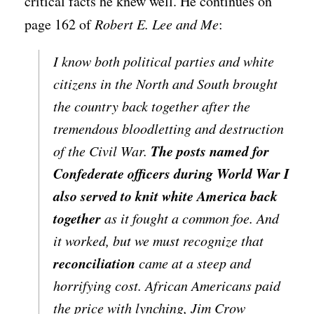
critical facts he knew well. He continues on
page 162 of
Robert E. Lee and Me
:
I know both political parties and white
citizens in the North and South brought
the country back together after the
tremendous bloodletting and destruction
The posts named for
of the Civil War.
Confederate officers during World War I
also served to knit white America back
together
as it fought a common foe. And
it worked, but we must recognize that
reconciliation
came at a steep and
horrifying cost. African Americans paid
the price with lynching, Jim Crow