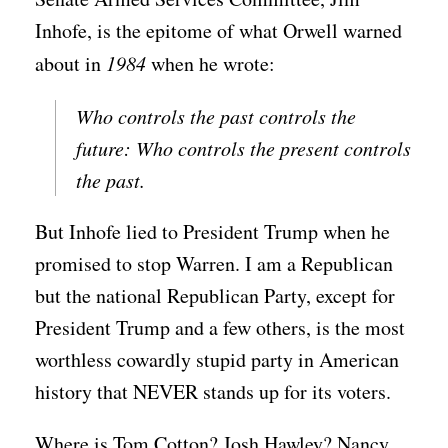
Inhofe, is the epitome of what Orwell warned
about in
1984
when he wrote:
Who controls the past controls the
future: Who controls the present controls
the past.
But Inhofe lied to President Trump when he
promised to stop Warren. I am a Republican
but the national Republican Party, except for
President Trump and a few others, is the most
worthless cowardly stupid party in American
history that NEVER stands up for its voters.
Where is Tom Cotton? Josh Hawley? Nancy