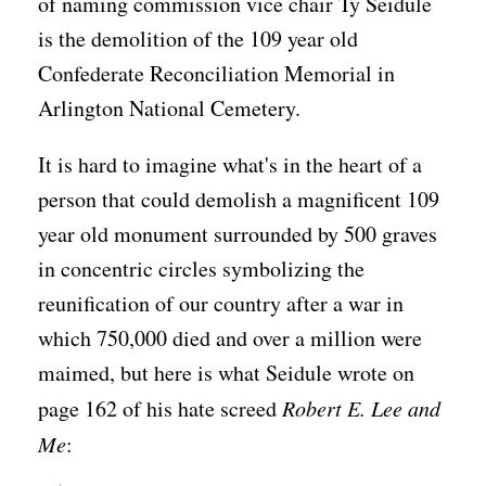
of naming commission vice chair Ty Seidule
is the demolition of the 109 year old
Confederate Reconciliation Memorial in
Arlington National Cemetery.
It is hard to imagine what's in the heart of a
person that could demolish a magnificent 109
year old monument surrounded by 500 graves
in concentric circles symbolizing the
reunification of our country after a war in
which 750,000 died and over a million were
maimed, but here is what Seidule wrote on
page 162 of his hate screed
Robert E. Lee and
Me
: