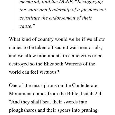
memorial, told the DCNF. “Recognizing
the valor and leadership of a foe does not
constitute the endorsement of their
cause.”
What kind of country would we be if we allow
names to be taken off sacred war memorials;
and we allow monuments in cemeteries to be
destroyed so the Elizabeth Warrens of the
world can feel virtuous?
One of the inscriptions on the Confederate
Monument comes from the Bible, Isaiah 2:4:
"And they shall beat their swords into
ploughshares and their spears into pruning