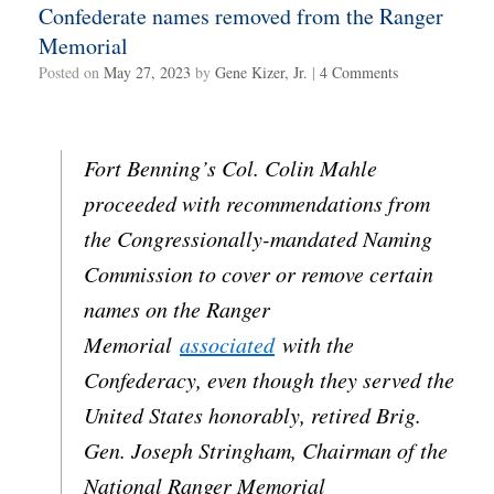
Confederate names removed from the Ranger
Memorial
Posted on
May 27, 2023
by
Gene Kizer, Jr.
|
4 Comments
Fort Benning’s Col. Colin Mahle
proceeded with recommendations from
the Congressionally-mandated Naming
Commission to cover or remove certain
names on the Ranger
Memorial
associated
with the
Confederacy, even though they served the
United States honorably, retired Brig.
Gen. Joseph Stringham, Chairman of the
National Ranger Memorial