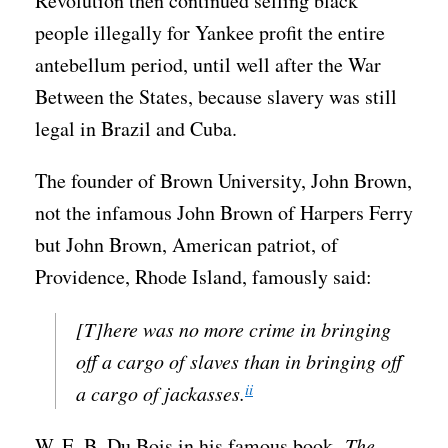
Revolution then continued selling black
people illegally for Yankee profit the entire
antebellum period, until well after the War
Between the States, because slavery was still
legal in Brazil and Cuba.
The founder of Brown University, John Brown,
not the infamous John Brown of Harpers Ferry
but John Brown, American patriot, of
Providence, Rhode Island, famously said:
[T]here was no more crime in bringing
off a cargo of slaves than in bringing off
ii
a cargo of jackasses.
W. E. B. Du Bois in his famous book,
The