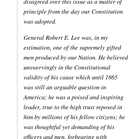
disagreed over this issue as a matter of
principle from the day our Constitution
was adopted.
General Robert E. Lee was, in my
estimation, one of the supremely gifted
men produced by our Nation. He believed
unswervingly in the Constitutional
validity of his cause which until 1865
was still an arguable question in
America; he was a poised and inspiring
leader, true to the high trust reposed in
him by millions of his fellow citizens; he
was thoughtful yet demanding of his
officers and men, forbearing with