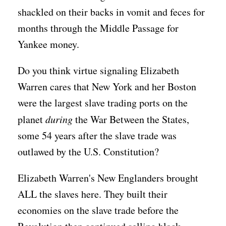
shackled on their backs in vomit and feces for
months through the Middle Passage for
Yankee money.
Do you think virtue signaling Elizabeth
Warren cares that New York and her Boston
were the largest slave trading ports on the
planet
during
the War Between the States,
some 54 years after the slave trade was
outlawed by the U.S. Constitution?
Elizabeth Warren's New Englanders brought
ALL the slaves here. They built their
economies on the slave trade before the