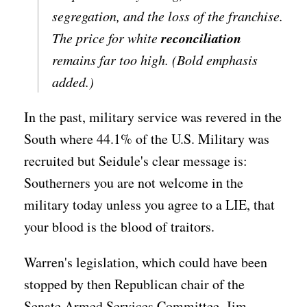
segregation, and the loss of the franchise.
reconciliation
The price for white
remains far too high. (Bold emphasis
added.)
In the past, military service was revered in the
South where 44.1% of the U.S. Military was
recruited but Seidule's clear message is:
Southerners you are not welcome in the
military today unless you agree to a LIE, that
your blood is the blood of traitors.
Warren's legislation, which could have been
stopped by then Republican chair of the
Senate Armed Services Committee, Jim