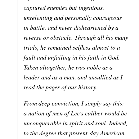
captured enemies but ingenious,
unrelenting and personally courageous
in battle, and never disheartened by a
reverse or obstacle. Through all his many
trials, he remained selfless almost to a
fault and unfailing in his faith in God.
Taken altogether, he was noble as a
leader and as a man, and unsullied as I
read the pages of our history.
From deep conviction, I simply say this:
a nation of men of Lee's caliber would be
unconquerable in spirit and soul. Indeed,
to the degree that present-day American