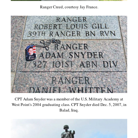
Ranger Creed, courtesy Jay France.
CPT Adam Snyder was a member of the U.S. Military Academy at
West Point's 2004 graduating class. CPT Snyder died Dec. 5, 2007, in
Balad, Iraq.