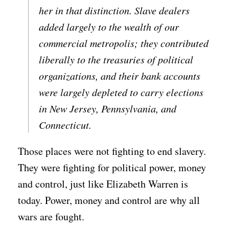
her in that distinction. Slave dealers
added largely to the wealth of our
commercial metropolis; they contributed
liberally to the treasuries of political
organizations, and their bank accounts
were largely depleted to carry elections
in New Jersey, Pennsylvania, and
Connecticut.
Those places were not fighting to end slavery.
They were fighting for political power, money
and control, just like Elizabeth Warren is
today. Power, money and control are why all
wars are fought.