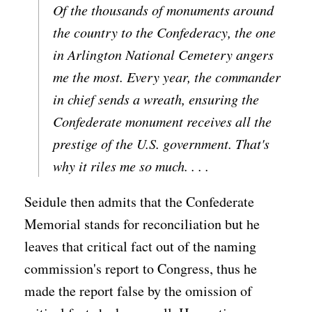
Of the thousands of monuments around
the country to the Confederacy, the one
in Arlington National Cemetery angers
me the most. Every year, the commander
in chief sends a wreath, ensuring the
Confederate monument receives all the
prestige of the U.S. government. That's
why it riles me so much. . . .
Seidule then admits that the Confederate
Memorial stands for reconciliation but he
leaves that critical fact out of the naming
commission's report to Congress, thus he
made the report false by the omission of