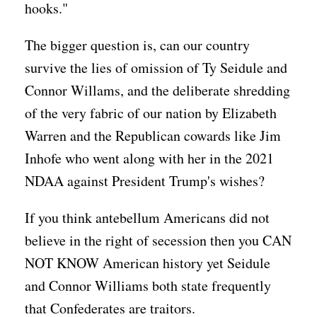
hooks."
The bigger question is, can our country
survive the lies of omission of Ty Seidule and
Connor Willams, and the deliberate shredding
of the very fabric of our nation by Elizabeth
Warren and the Republican cowards like Jim
Inhofe who went along with her in the 2021
NDAA against President Trump's wishes?
If you think antebellum Americans did not
believe in the right of secession then you CAN
NOT KNOW American history yet Seidule
and Connor Williams both state frequently
that Confederates are traitors.