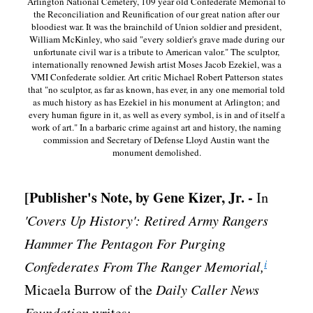
Arlington National Cemetery, 109 year old Confederate Memorial to
the Reconciliation and Reunification of our great nation after our
bloodiest war. It was the brainchild of Union soldier and president,
William McKinley, who said "every soldier's grave made during our
unfortunate civil war is a tribute to American valor." The sculptor,
internationally renowned Jewish artist Moses Jacob Ezekiel, was a
VMI Confederate soldier. Art critic Michael Robert Patterson states
that "no sculptor, as far as known, has ever, in any one memorial told
as much history as has Ezekiel in his monument at Arlington; and
every human figure in it, as well as every symbol, is in and of itself a
work of art." In a barbaric crime against art and history, the naming
commission and Secretary of Defense Lloyd Austin want the
monument demolished.
[Publisher's Note, by Gene Kizer, Jr. -
In
'Covers Up History': Retired Army Rangers
Hammer The Pentagon For Purging
i
Confederates From The Ranger Memorial,
Micaela Burrow of the
Daily Caller News
Foundation
writes: