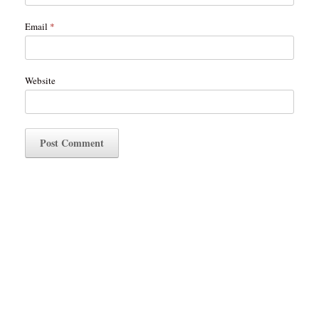
Email
*
Website