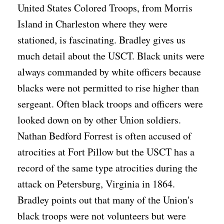
United States Colored Troops, from Morris
Island in Charleston where they were
stationed, is fascinating. Bradley gives us
much detail about the USCT. Black units were
always commanded by white officers because
blacks were not permitted to rise higher than
sergeant. Often black troops and officers were
looked down on by other Union soldiers.
Nathan Bedford Forrest is often accused of
atrocities at Fort Pillow but the USCT has a
record of the same type atrocities during the
attack on Petersburg, Virginia in 1864.
Bradley points out that many of the Union's
black troops were not volunteers but were