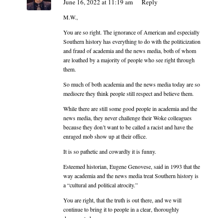
June 16, 2022 at 11:19 am
Reply
M.W.,
You are so right. The ignorance of American and especially
Southern history has everything to do with the politicization
and fraud of academia and the news media, both of whom
are loathed by a majority of people who see right through
them.
So much of both academia and the news media today are so
mediocre they think people still respect and believe them.
While there are still some good people in academia and the
news media, they never challenge their Woke colleagues
because they don’t want to be called a racist and have the
enraged mob show up at their office.
It is so pathetic and cowardly it is funny.
Esteemed historian, Eugene Genovese, said in 1993 that the
way academia and the news media treat Southern history is
a “cultural and political atrocity.”
You are right, that the truth is out there, and we will
continue to bring it to people in a clear, thoroughly