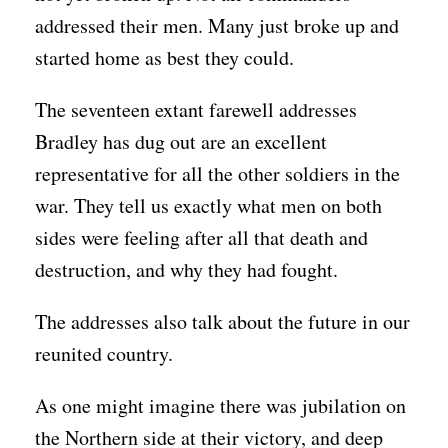
addressed their men. Many just broke up and
started home as best they could.
The seventeen extant farewell addresses
Bradley has dug out are an excellent
representative for all the other soldiers in the
war. They tell us exactly what men on both
sides were feeling after all that death and
destruction, and why they had fought.
The addresses also talk about the future in our
reunited country.
As one might imagine there was jubilation on
the Northern side at their victory, and deep