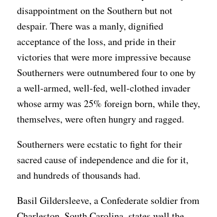
disappointment on the Southern but not
despair. There was a manly, dignified
acceptance of the loss, and pride in their
victories that were more impressive because
Southerners were outnumbered four to one by
a well-armed, well-fed, well-clothed invader
whose army was 25% foreign born, while they,
themselves, were often hungry and ragged.
Southerners were ecstatic to fight for their
sacred cause of independence and die for it,
and hundreds of thousands had.
Basil Gildersleeve, a Confederate soldier from
Charleston, South Carolina, states well the