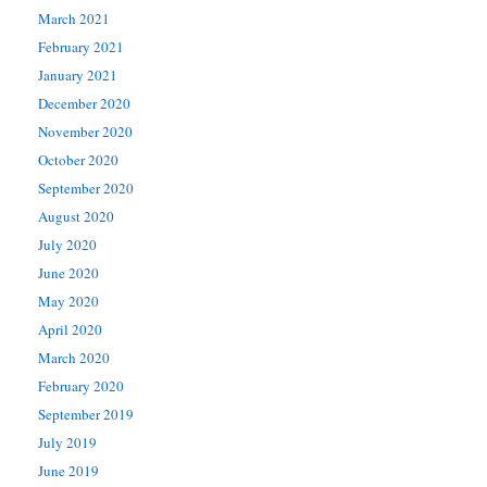
March 2021
February 2021
January 2021
December 2020
November 2020
October 2020
September 2020
August 2020
July 2020
June 2020
May 2020
April 2020
March 2020
February 2020
September 2019
July 2019
June 2019