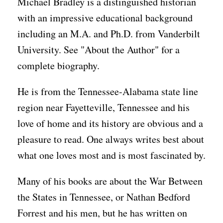
Michael Bradley is a distinguished historian
with an impressive educational background
including an M.A. and Ph.D. from Vanderbilt
University. See "About the Author" for a
complete biography.
He is from the Tennessee-Alabama state line
region near Fayetteville, Tennessee and his
love of home and its history are obvious and a
pleasure to read. One always writes best about
what one loves most and is most fascinated by.
Many of his books are about the War Between
the States in Tennessee, or Nathan Bedford
Forrest and his men, but he has written on