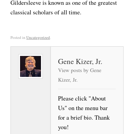
Gildersleeve is known as one of the greatest
classical scholars of all time.
Posted in
Uncategorized
.
Gene Kizer, Jr.
View posts by Gene
Kizer, Jr.
Please click "About
Us" on the menu bar
for a brief bio. Thank
you!