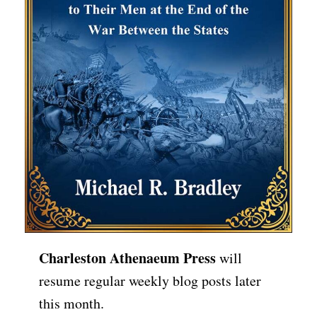
Charleston Athenaeum Press
will
resume regular weekly blog posts later
this month.