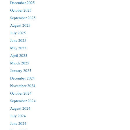
December 2025
October 2025
September 2025
August 2025
July 2025
June 2025
May 2025
April 2025
March 2025
January 2025
December 2024
November 2024
October 2024
September 2024
August 2024
July 2024
June 2024