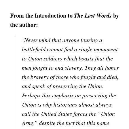
From the Introduction to
The Last Words
by
the author:
"Never mind that anyone touring a
battlefield cannot find a single monument
to Union soldiers which boasts that the
men fought to end slavery. They all honor
the bravery of those who fought and died,
and speak of preserving the Union.
Perhaps this emphasis on preserving the
Union is why historians almost always
call the United States forces the “Union
Army” despite the fact that this name