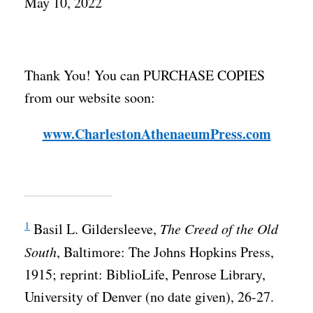
May 10, 2022
Thank You! You can PURCHASE COPIES
from our website soon:
www.CharlestonAthenaeumPress.com
1
Basil L. Gildersleeve,
The Creed of the Old
South
, Baltimore: The Johns Hopkins Press,
1915; reprint: BiblioLife, Penrose Library,
University of Denver (no date given), 26-27.