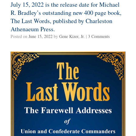
July 15, 2022 is the release date for Michael
R. Bradley’s outstanding new 400 page book,
The Last Words, published by Charleston
Athenaeum Press.
Posted on
June 15, 2022
by
Gene Kizer, Jr.
|
3 Comments