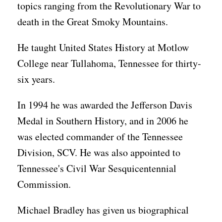
topics ranging from the Revolutionary War to
death in the Great Smoky Mountains.
He taught United States History at Motlow
College near Tullahoma, Tennessee for thirty-
six years.
In 1994 he was awarded the Jefferson Davis
Medal in Southern History, and in 2006 he
was elected commander of the Tennessee
Division, SCV. He was also appointed to
Tennessee's Civil War Sesquicentennial
Commission.
Michael Bradley has given us biographical