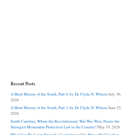
Recent Posts
A Short History of the South, Part 4, by Dr. Clyde N. Wilson
July 30,
2026
A Short History of the South, Part 3, by Dr. Clyde N. Wilson
June 25,
2026
South Carolina, Where the Revolutionary War Was Won, Passes the
Strongest Monument Protection Law in the Country!
May 19, 2026
What Can We Learn From the Confederacy? by Brion McClanahan