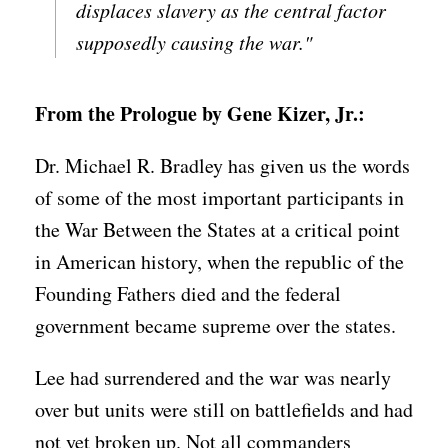
displaces slavery as the central factor
supposedly causing the war."
From the Prologue by Gene Kizer, Jr.:
Dr. Michael R. Bradley has given us the words
of some of the most important participants in
the War Between the States at a critical point
in American history, when the republic of the
Founding Fathers died and the federal
government became supreme over the states.
Lee had surrendered and the war was nearly
over but units were still on battlefields and had
not yet broken up. Not all commanders