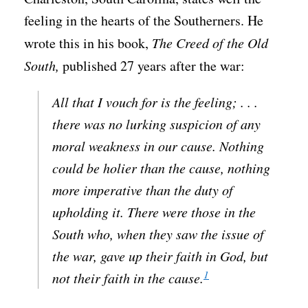
feeling in the hearts of the Southerners. He
wrote this in his book,
The Creed of the Old
South,
published 27 years after the war:
All that I vouch for is the feeling; . . .
there was no lurking suspicion of any
moral weakness in our cause. Nothing
could be holier than the cause, nothing
more imperative than the duty of
upholding it. There were those in the
South who, when they saw the issue of
the war, gave up their faith in God, but
1
not their faith in the cause.