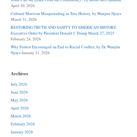
April 30, 2026
Cultural Marxism Masquerading as True History, by Wanjiru Njoya
March 31, 2026
RESTORING TRUTH AND SANITY TO AMERICAN HISTORY,
Executive Order by President Donald J. Trump March 27, 2025
February 24, 2026
Why Forrest Encouraged an End to Racial Conflict, by Dr. Wanjiru
Njoya
January 31, 2026
Archives
July 2026
June 2026
May 2026
April 2026
March 2026
February 2026
January 2026