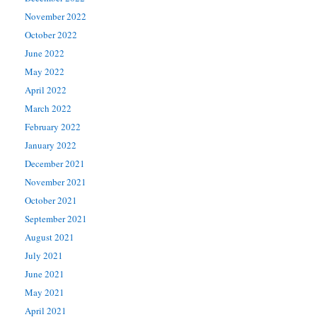
November 2022
October 2022
June 2022
May 2022
April 2022
March 2022
February 2022
January 2022
December 2021
November 2021
October 2021
September 2021
August 2021
July 2021
June 2021
May 2021
April 2021