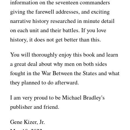
information on the seventeen commanders
giving the farewell addresses, and exciting
narrative history researched in minute detail
on each unit and their battles. If you love
history, it does not get better than this.
You will thoroughly enjoy this book and learn
a great deal about why men on both sides
fought in the War Between the States and what
they planned to do afterward.
I am very proud to be Michael Bradley's
publisher and friend.
Gene Kizer, Jr.