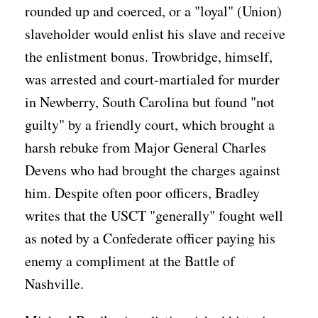
rounded up and coerced, or a "loyal" (Union)
slaveholder would enlist his slave and receive
the enlistment bonus. Trowbridge, himself,
was arrested and court-martialed for murder
in Newberry, South Carolina but found "not
guilty" by a friendly court, which brought a
harsh rebuke from Major General Charles
Devens who had brought the charges against
him. Despite often poor officers, Bradley
writes that the USCT "generally" fought well
as noted by a Confederate officer paying his
enemy a compliment at the Battle of
Nashville.