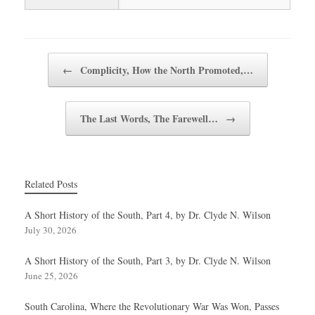
Post navigation
←
Complicity, How the North Promoted,…
The Last Words, The Farewell…
→
Related Posts
A Short History of the South, Part 4, by Dr. Clyde N. Wilson
July 30, 2026
A Short History of the South, Part 3, by Dr. Clyde N. Wilson
June 25, 2026
South Carolina, Where the Revolutionary War Was Won, Passes