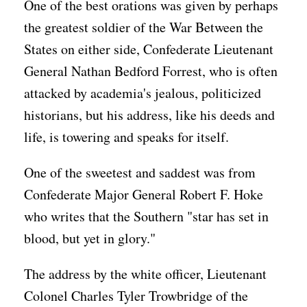
One of the best orations was given by perhaps
the greatest soldier of the War Between the
States on either side, Confederate Lieutenant
General Nathan Bedford Forrest, who is often
attacked by academia's jealous, politicized
historians, but his address, like his deeds and
life, is towering and speaks for itself.
One of the sweetest and saddest was from
Confederate Major General Robert F. Hoke
who writes that the Southern "star has set in
blood, but yet in glory."
The address by the white officer, Lieutenant
Colonel Charles Tyler Trowbridge of the