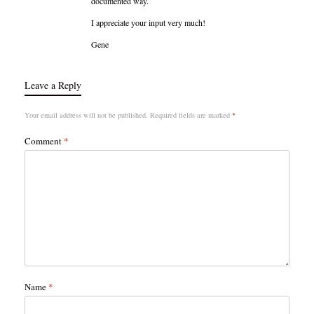
documented way.
I appreciate your input very much!
Gene
Leave a Reply
Your email address will not be published.
Required fields are marked
*
Comment
*
Name
*