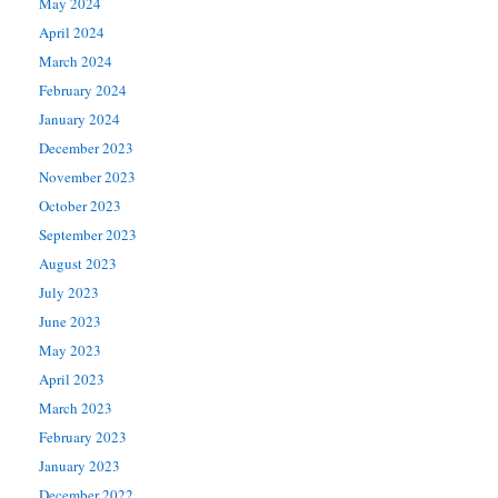
May 2024
April 2024
March 2024
February 2024
January 2024
December 2023
November 2023
October 2023
September 2023
August 2023
July 2023
June 2023
May 2023
April 2023
March 2023
February 2023
January 2023
December 2022