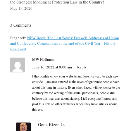
the Strongest Monument Protection Law in the Country!
May 19, 2026
3 Comments
Pingback:
NEW Book: The Last Words: Farewell Addresses of Union
and Confederate Commanders at the end of the Civil War – History
Reviewed
MW Hoffman
June 16, 2022 at 9:00 am
Reply
I thoroughly enjoy your website and look forward to each new
episode. I am also amazed at the level of ignorance people have
about this time in history. Even when faced with evidence to the
contrary by the writing of the actual participants, people still
believe this war was about slavery. I tell everyone I know and
post this link on other websites when they have articles about
this era.
Gene Kizer, Jr.