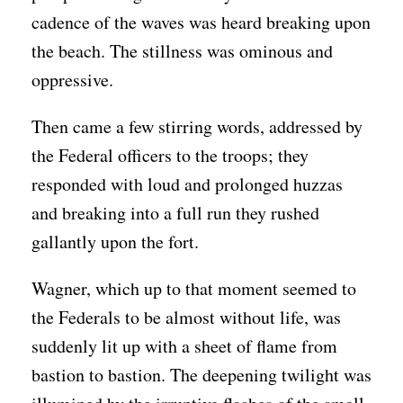
cadence of the waves was heard breaking upon
the beach. The stillness was ominous and
oppressive.
Then came a few stirring words, addressed by
the Federal officers to the troops; they
responded with loud and prolonged huzzas
and breaking into a full run they rushed
gallantly upon the fort.
Wagner, which up to that moment seemed to
the Federals to be almost without life, was
suddenly lit up with a sheet of flame from
bastion to bastion. The deepening twilight was