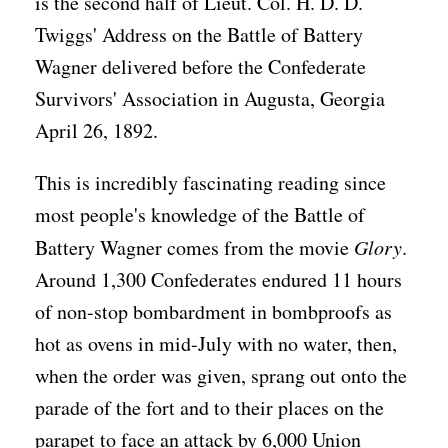
is the second half of Lieut. Col. H. D. D.
Twiggs' Address on the Battle of Battery
Wagner delivered before the Confederate
Survivors' Association in Augusta, Georgia
April 26, 1892.
This is incredibly fascinating reading since
most people's knowledge of the Battle of
Battery Wagner comes from the movie
Glory
.
Around 1,300 Confederates endured 11 hours
of non-stop bombardment in bombproofs as
hot as ovens in mid-July with no water, then,
when the order was given, sprang out onto the
parade of the fort and to their places on the
parapet to face an attack by 6,000 Union