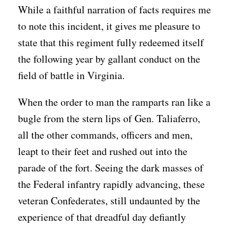
While a faithful narration of facts requires me
to note this incident, it gives me pleasure to
state that this regiment fully redeemed itself
the following year by gallant conduct on the
field of battle in Virginia.
When the order to man the ramparts ran like a
bugle from the stern lips of Gen. Taliaferro,
all the other commands, officers and men,
leapt to their feet and rushed out into the
parade of the fort. Seeing the dark masses of
the Federal infantry rapidly advancing, these
veteran Confederates, still undaunted by the
experience of that dreadful day defiantly