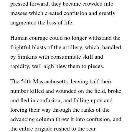
pressed forward, they became crowded into
masses which created confusion and greatly
augmented the loss of life.
Human courage could no longer withstand the
frightful blasts of the artillery, which, handled
by Simkins with consummate skill and
rapidity, well nigh blew them to pieces.
The 54th Massachusetts, leaving half their
number killed and wounded on the field, broke
and fled in confusion, and falling upon and
forcing their way through the ranks of the
advancing column threw it into confusion, and
the entire brigade rushed to the rear