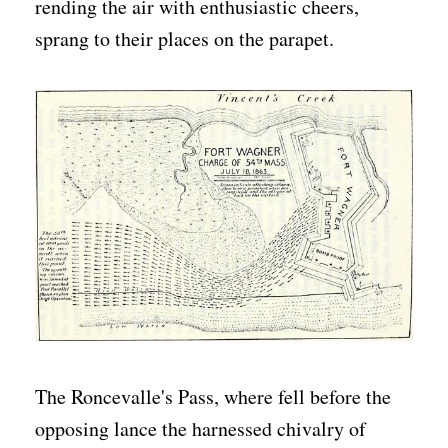
rending the air with enthusiastic cheers,
sprang to their places on the parapet.
The Roncevalle's Pass, where fell before the
opposing lance the harnessed chivalry of