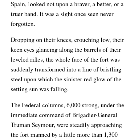
Spain, looked not upon a braver, a better, or a
truer band. It was a sight once seen never
forgotten.
Dropping on their knees, crouching low, their
keen eyes glancing along the barrels of their
leveled rifles, the whole face of the fort was
suddenly transformed into a line of bristling
steel upon which the sinister red glow of the
setting sun was falling.
The Federal columns, 6,000 strong, under the
immediate command of Brigadier-General
Truman Seymour, were steadily approaching
the fort manned by a little more than 1,300