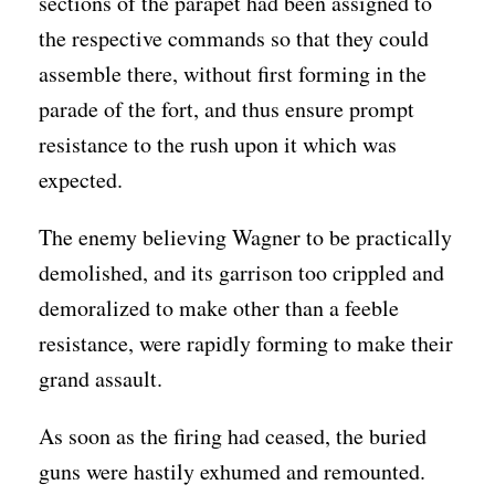
sections of the parapet had been assigned to
the respective commands so that they could
assemble there, without first forming in the
parade of the fort, and thus ensure prompt
resistance to the rush upon it which was
expected.
The enemy believing Wagner to be practically
demolished, and its garrison too crippled and
demoralized to make other than a feeble
resistance, were rapidly forming to make their
grand assault.
As soon as the firing had ceased, the buried
guns were hastily exhumed and remounted.