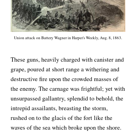
Union attack on Battery Wagner in Harper's Weekly, Aug. 8, 1863.
These guns, heavily charged with canister and
grape, poured at short range a withering and
destructive fire upon the crowded masses of
the enemy. The carnage was frightful; yet with
unsurpassed gallantry, splendid to behold, the
intrepid assailants, breasting the storm,
rushed on to the glacis of the fort like the
waves of the sea which broke upon the shore.