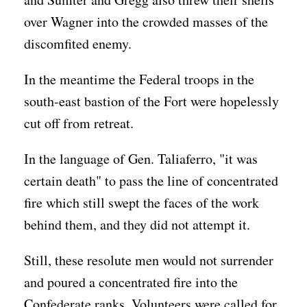
over Wagner into the crowded masses of the
discomfited enemy.
In the meantime the Federal troops in the
south-east bastion of the Fort were hopelessly
cut off from retreat.
In the language of Gen. Taliaferro, "it was
certain death" to pass the line of concentrated
fire which still swept the faces of the work
behind them, and they did not attempt it.
Still, these resolute men would not surrender
and poured a concentrated fire into the
Confederate ranks. Volunteers were called for