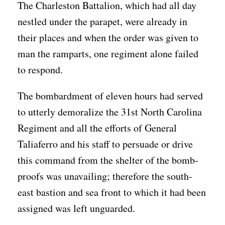
The Charleston Battalion, which had all day
nestled under the parapet, were already in
their places and when the order was given to
man the ramparts, one regiment alone failed
to respond.
The bombardment of eleven hours had served
to utterly demoralize the 31st North Carolina
Regiment and all the efforts of General
Taliaferro and his staff to persuade or drive
this command from the shelter of the bomb-
proofs was unavailing; therefore the south-
east bastion and sea front to which it had been
assigned was left unguarded.