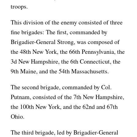
troops.
This division of the enemy consisted of three
fine brigades: The first, commanded by
Brigadier-General Strong, was composed of
the 48th New York, the 66th Pennsylvania, the
3d New Hampshire, the 6th Connecticut, the
9th Maine, and the 54th Massachusetts.
The second brigade, commanded by Col.
Putnam, consisted of the 7th New Hampshire,
the 100th New York, and the 62nd and 67th
Ohio.
The third brigade, led by Brigadier-General