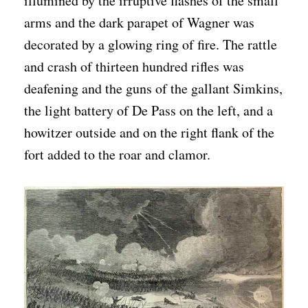
illumined by the irruptive flashes of the small
arms and the dark parapet of Wagner was
decorated by a glowing ring of fire. The rattle
and crash of thirteen hundred rifles was
deafening and the guns of the gallant Simkins,
the light battery of De Pass on the left, and a
howitzer outside and on the right flank of the
fort added to the roar and clamor.