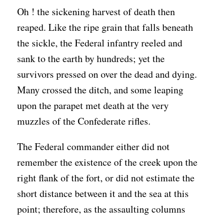
Oh ! the sickening harvest of death then
reaped. Like the ripe grain that falls beneath
the sickle, the Federal infantry reeled and
sank to the earth by hundreds; yet the
survivors pressed on over the dead and dying.
Many crossed the ditch, and some leaping
upon the parapet met death at the very
muzzles of the Confederate rifles.
The Federal commander either did not
remember the existence of the creek upon the
right flank of the fort, or did not estimate the
short distance between it and the sea at this
point; therefore, as the assaulting columns