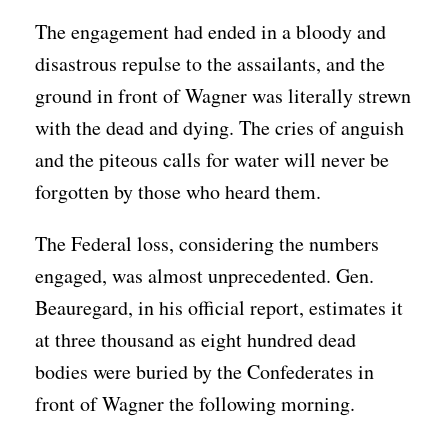
The engagement had ended in a bloody and
disastrous repulse to the assailants, and the
ground in front of Wagner was literally strewn
with the dead and dying. The cries of anguish
and the piteous calls for water will never be
forgotten by those who heard them.
The Federal loss, considering the numbers
engaged, was almost unprecedented. Gen.
Beauregard, in his official report, estimates it
at three thousand as eight hundred dead
bodies were buried by the Confederates in
front of Wagner the following morning.