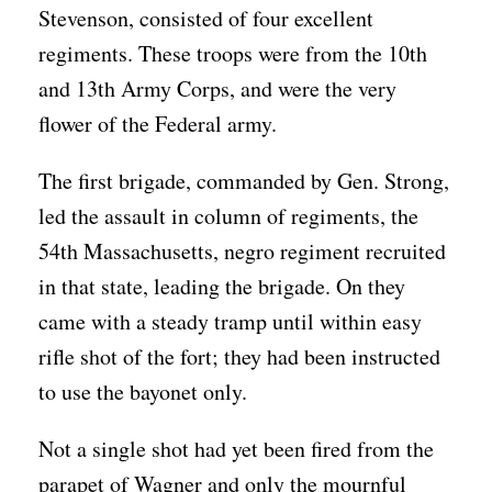
Stevenson, consisted of four excellent
regiments. These troops were from the 10th
and 13th Army Corps, and were the very
flower of the Federal army.
The first brigade, commanded by Gen. Strong,
led the assault in column of regiments, the
54th Massachusetts, negro regiment recruited
in that state, leading the brigade. On they
came with a steady tramp until within easy
rifle shot of the fort; they had been instructed
to use the bayonet only.
Not a single shot had yet been fired from the
parapet of Wagner and only the mournful