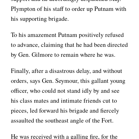
Plympton of his staff to order up Putnam with
his supporting brigade.
To his amazement Putnam positively refused
to advance, claiming that he had been directed
by Gen. Gilmore to remain where he was.
Finally, after a disastrous delay, and without
orders, says Gen. Seymour, this gallant young
officer, who could not stand idly by and see
his class mates and intimate friends cut to
pieces, led forward his brigade and fiercely
assaulted the southeast angle of the Fort.
He was received with a galling fire, for the