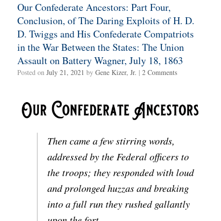
Our Confederate Ancestors: Part Four,
Conclusion, of The Daring Exploits of H. D.
D. Twiggs and His Confederate Compatriots
in the War Between the States: The Union
Assault on Battery Wagner, July 18, 1863
Posted on
July 21, 2021
by
Gene Kizer, Jr.
|
2 Comments
Then came a few stirring words,
addressed by the Federal officers to
the troops; they responded with loud
and prolonged huzzas and breaking
into a full run they rushed gallantly
upon the fort.