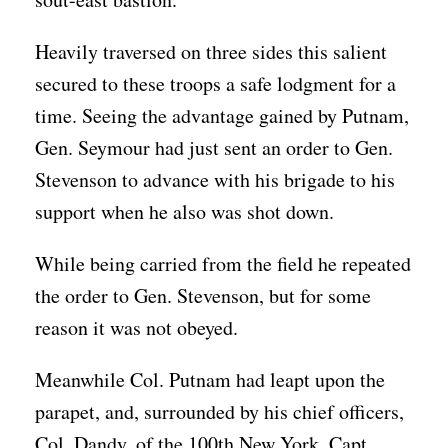
Heavily traversed on three sides this salient
secured to these troops a safe lodgment for a
time. Seeing the advantage gained by Putnam,
Gen. Seymour had just sent an order to Gen.
Stevenson to advance with his brigade to his
support when he also was shot down.
While being carried from the field he repeated
the order to Gen. Stevenson, but for some
reason it was not obeyed.
Meanwhile Col. Putnam had leapt upon the
parapet, and, surrounded by his chief officers,
Col. Dandy, of the 100th New York, Capt.