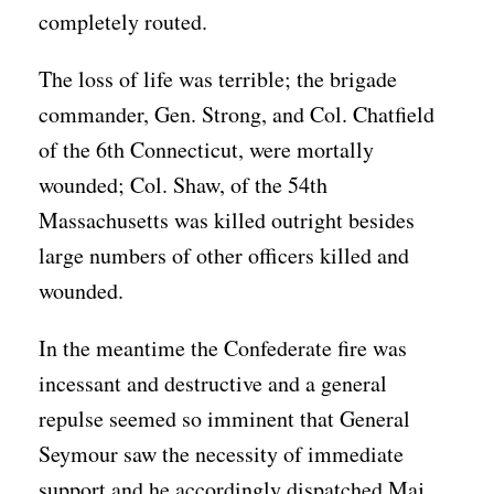
completely routed.
The loss of life was terrible; the brigade
commander, Gen. Strong, and Col. Chatfield
of the 6th Connecticut, were mortally
wounded; Col. Shaw, of the 54th
Massachusetts was killed outright besides
large numbers of other officers killed and
wounded.
In the meantime the Confederate fire was
incessant and destructive and a general
repulse seemed so imminent that General
Seymour saw the necessity of immediate
support and he accordingly dispatched Maj.