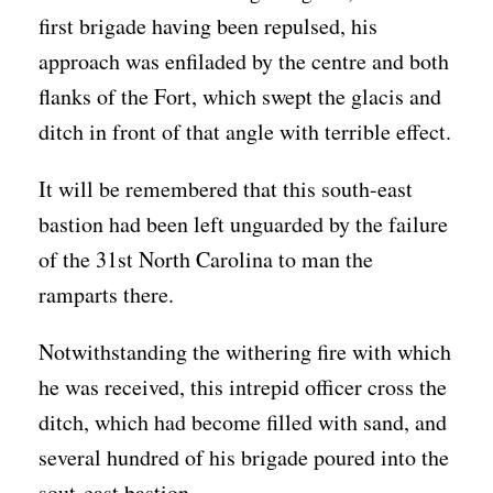
first brigade having been repulsed, his
approach was enfiladed by the centre and both
flanks of the Fort, which swept the glacis and
ditch in front of that angle with terrible effect.
It will be remembered that this south-east
bastion had been left unguarded by the failure
of the 31st North Carolina to man the
ramparts there.
Notwithstanding the withering fire with which
he was received, this intrepid officer cross the
ditch, which had become filled with sand, and
several hundred of his brigade poured into the
sout-east bastion.