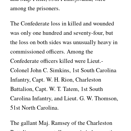
among the prisoners.
The Confederate loss in killed and wounded
was only one hundred and seventy-four, but
the loss on both sides was unusually heavy in
commissioned officers. Among the
Confederate officers killed were Lieut.-
Colonel John C. Simkins, 1st South Carolina
Infantry, Capt. W. H. Rion, Charleston
Battalion, Capt. W. T. Tatem, 1st South
Carolina Infantry, and Lieut. G. W. Thomson,
51st North Carolina.
The gallant Maj. Ramsey of the Charleston