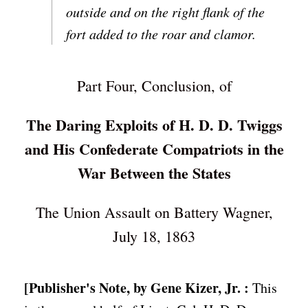
outside and on the right flank of the
fort added to the roar and clamor.
Part Four, Conclusion, of
The Daring Exploits of H. D. D. Twiggs
and His Confederate Compatriots in the
War Between the States
The Union Assault on Battery Wagner,
July 18, 1863
[Publisher's Note, by Gene Kizer, Jr. :
This