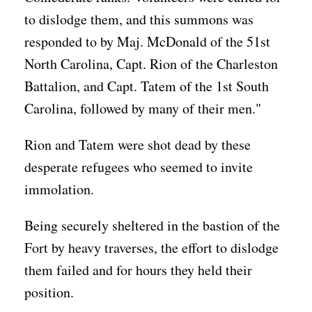
to dislodge them, and this summons was
responded to by Maj. McDonald of the 51st
North Carolina, Capt. Rion of the Charleston
Battalion, and Capt. Tatem of the 1st South
Carolina, followed by many of their men."
Rion and Tatem were shot dead by these
desperate refugees who seemed to invite
immolation.
Being securely sheltered in the bastion of the
Fort by heavy traverses, the effort to dislodge
them failed and for hours they held their
position.