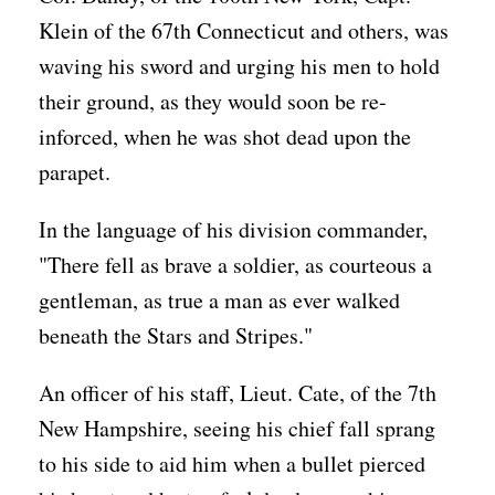
Klein of the 67th Connecticut and others, was
waving his sword and urging his men to hold
their ground, as they would soon be re-
inforced, when he was shot dead upon the
parapet.
In the language of his division commander,
"There fell as brave a soldier, as courteous a
gentleman, as true a man as ever walked
beneath the Stars and Stripes."
An officer of his staff, Lieut. Cate, of the 7th
New Hampshire, seeing his chief fall sprang
to his side to aid him when a bullet pierced