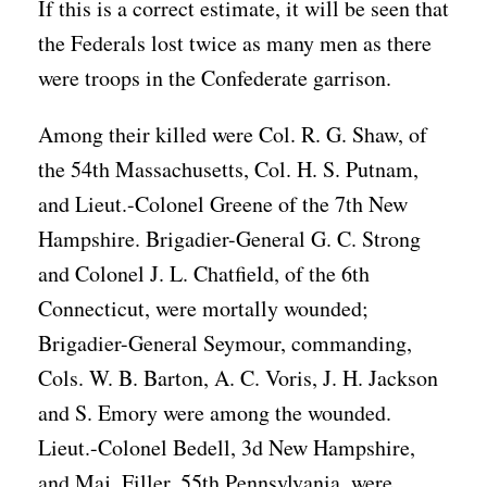
If this is a correct estimate, it will be seen that
the Federals lost twice as many men as there
were troops in the Confederate garrison.
Among their killed were Col. R. G. Shaw, of
the 54th Massachusetts, Col. H. S. Putnam,
and Lieut.-Colonel Greene of the 7th New
Hampshire. Brigadier-General G. C. Strong
and Colonel J. L. Chatfield, of the 6th
Connecticut, were mortally wounded;
Brigadier-General Seymour, commanding,
Cols. W. B. Barton, A. C. Voris, J. H. Jackson
and S. Emory were among the wounded.
Lieut.-Colonel Bedell, 3d New Hampshire,
and Maj. Filler, 55th Pennsylvania, were