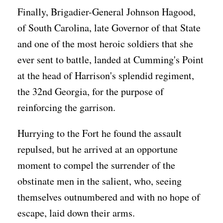
Finally, Brigadier-General Johnson Hagood,
of South Carolina, late Governor of that State
and one of the most heroic soldiers that she
ever sent to battle, landed at Cumming's Point
at the head of Harrison's splendid regiment,
the 32nd Georgia, for the purpose of
reinforcing the garrison.
Hurrying to the Fort he found the assault
repulsed, but he arrived at an opportune
moment to compel the surrender of the
obstinate men in the salient, who, seeing
themselves outnumbered and with no hope of
escape, laid down their arms.