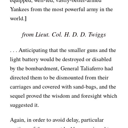
Yankees from the most powerful army in the
]
world.
from Lieut. Col. H. D. D. Twiggs
. . . Anticipating that the smaller guns and the
light battery would be destroyed or disabled
by the bombardment, General Taliaferro had
directed them to be dismounted from their
carriages and covered with sand-bags, and the
sequel proved the wisdom and foresight which
suggested it.
Again, in order to avoid delay, particular