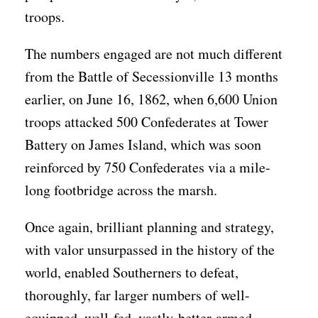
troops.
The numbers engaged are not much different
from the Battle of Secessionville 13 months
earlier, on June 16, 1862, when 6,600 Union
troops attacked 500 Confederates at Tower
Battery on James Island, which was soon
reinforced by 750 Confederates via a mile-
long footbridge across the marsh.
Once again, brilliant planning and strategy,
with valor unsurpassed in the history of the
world, enabled Southerners to defeat,
thoroughly, far larger numbers of well-
equipped, well-fed, vastly-better-armed