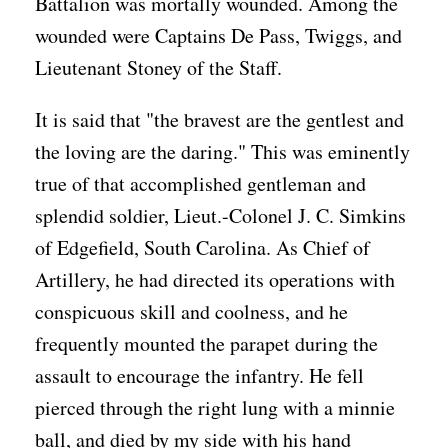
Battalion was mortally wounded. Among the
wounded were Captains De Pass, Twiggs, and
Lieutenant Stoney of the Staff.
It is said that "the bravest are the gentlest and
the loving are the daring." This was eminently
true of that accomplished gentleman and
splendid soldier, Lieut.-Colonel J. C. Simkins
of Edgefield, South Carolina. As Chief of
Artillery, he had directed its operations with
conspicuous skill and coolness, and he
frequently mounted the parapet during the
assault to encourage the infantry. He fell
pierced through the right lung with a minnie
ball, and died by my side with his hand