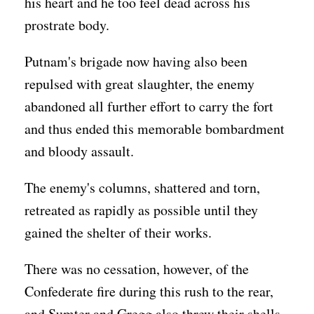
his heart and he too feel dead across his
prostrate body.
Putnam's brigade now having also been
repulsed with great slaughter, the enemy
abandoned all further effort to carry the fort
and thus ended this memorable bombardment
and bloody assault.
The enemy's columns, shattered and torn,
retreated as rapidly as possible until they
gained the shelter of their works.
There was no cessation, however, of the
Confederate fire during this rush to the rear,
and Sumter and Gregg also threw their shells