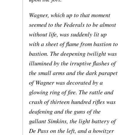
Wagner, which up to that moment
seemed to the Federals to be almost
without life, was suddenly lit up
with a sheet of flame from bastion to
bastion. The deepening twilight was
illumined by the irruptive flashes of
the small arms and the dark parapet
of Wagner was decorated by a
glowing ring of fire. The rattle and
crash of thirteen hundred rifles was
deafening and the guns of the
gallant Simkins, the light battery of
De Pass on the left, and a howitzer