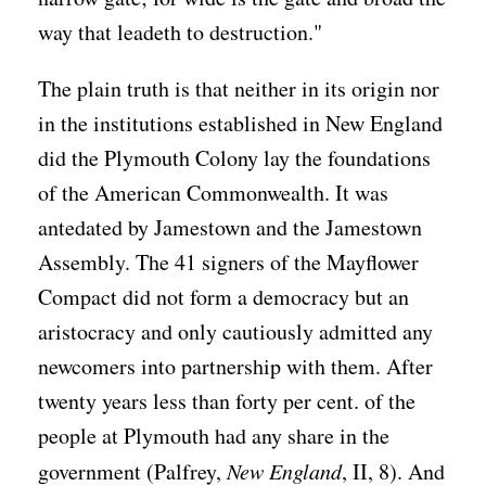
way that leadeth to destruction."
The plain truth is that neither in its origin nor
in the institutions established in New England
did the Plymouth Colony lay the foundations
of the American Commonwealth. It was
antedated by Jamestown and the Jamestown
Assembly. The 41 signers of the Mayflower
Compact did not form a democracy but an
aristocracy and only cautiously admitted any
newcomers into partnership with them. After
twenty years less than forty per cent. of the
people at Plymouth had any share in the
government (Palfrey,
New England
, II, 8). And