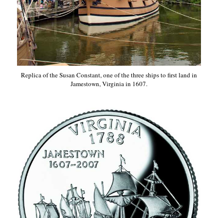
Replica of the Susan Constant, one of the three ships to first land in
Jamestown, Virginia in 1607.