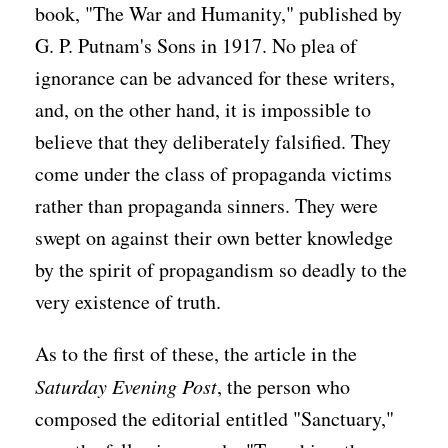
book, "The War and Humanity," published by
G. P. Putnam's Sons in 1917. No plea of
ignorance can be advanced for these writers,
and, on the other hand, it is impossible to
believe that they deliberately falsified. They
come under the class of propaganda victims
rather than propaganda sinners. They were
swept on against their own better knowledge
by the spirit of propagandism so deadly to the
very existence of truth.
As to the first of these, the article in the
Saturday Evening Post
, the person who
composed the editorial entitled "Sanctuary,"