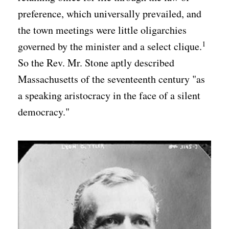
preference, which universally prevailed, and
the town meetings were little oligarchies
1
governed by the minister and a select clique.
So the Rev. Mr. Stone aptly described
Massachusetts of the seventeenth century "as
a speaking aristocracy in the face of a silent
democracy."