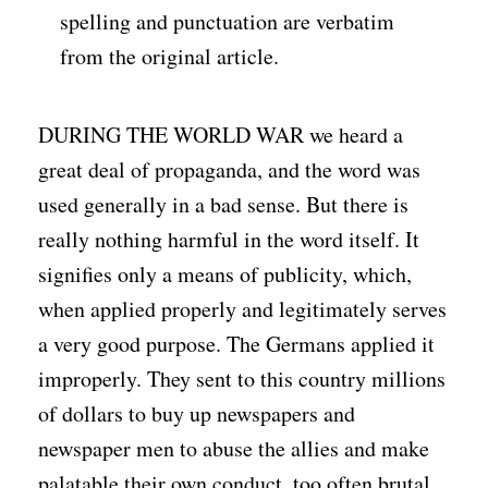
spelling and punctuation are verbatim
from the original article.
DURING THE WORLD WAR we heard a
great deal of propaganda, and the word was
used generally in a bad sense. But there is
really nothing harmful in the word itself. It
signifies only a means of publicity, which,
when applied properly and legitimately serves
a very good purpose. The Germans applied it
improperly. They sent to this country millions
of dollars to buy up newspapers and
newspaper men to abuse the allies and make
palatable their own conduct, too often brutal