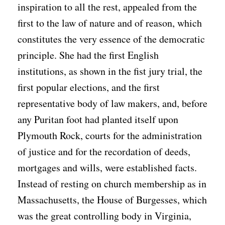
inspiration to all the rest, appealed from the
first to the law of nature and of reason, which
constitutes the very essence of the democratic
principle. She had the first English
institutions, as shown in the fist jury trial, the
first popular elections, and the first
representative body of law makers, and, before
any Puritan foot had planted itself upon
Plymouth Rock, courts for the administration
of justice and for the recordation of deeds,
mortgages and wills, were established facts.
Instead of resting on church membership as in
Massachusetts, the House of Burgesses, which
was the great controlling body in Virginia,