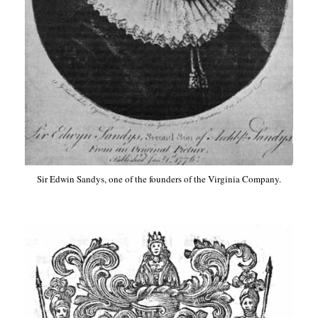
Sir Edwin Sandys, one of the founders of the Virginia Company.