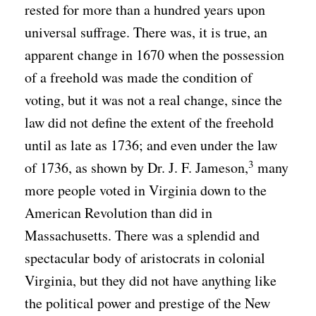
rested for more than a hundred years upon
universal suffrage. There was, it is true, an
apparent change in 1670 when the possession
of a freehold was made the condition of
voting, but it was not a real change, since the
law did not define the extent of the freehold
until as late as 1736; and even under the law
3
of 1736, as shown by Dr. J. F. Jameson,
many
more people voted in Virginia down to the
American Revolution than did in
Massachusetts. There was a splendid and
spectacular body of aristocrats in colonial
Virginia, but they did not have anything like
the political power and prestige of the New