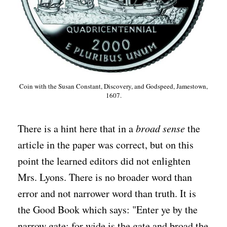
Coin with the Susan Constant, Discovery, and Godspeed, Jamestown,
1607.
There is a hint here that in a
broad sense
the
article in the paper was correct, but on this
point the learned editors did not enlighten
Mrs. Lyons. There is no broader word than
error and not narrower word than truth. It is
the Good Book which says: "Enter ye by the
narrow gate; for wide is the gate and broad the