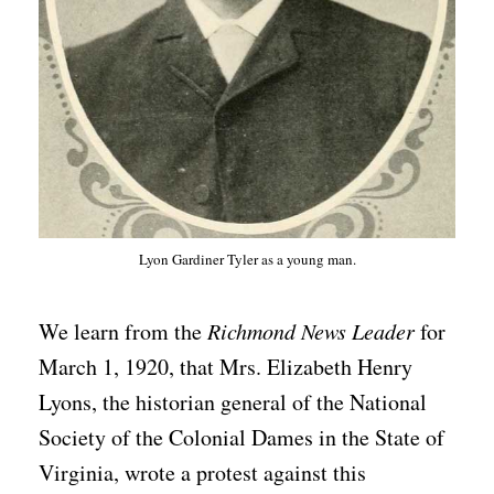
Lyon Gardiner Tyler as a young man.
We learn from the
Richmond News Leader
for
March 1, 1920, that Mrs. Elizabeth Henry
Lyons, the historian general of the National
Society of the Colonial Dames in the State of
Virginia, wrote a protest against this