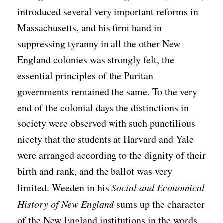
introduced several very important reforms in
Massachusetts, and his firm hand in
suppressing tyranny in all the other New
England colonies was strongly felt, the
essential principles of the Puritan
governments remained the same. To the very
end of the colonial days the distinctions in
society were observed with such punctilious
nicety that the students at Harvard and Yale
were arranged according to the dignity of their
birth and rank, and the ballot was very
limited. Weeden in his
Social and Economical
History of New England
sums up the character
of the New England institutions in the words