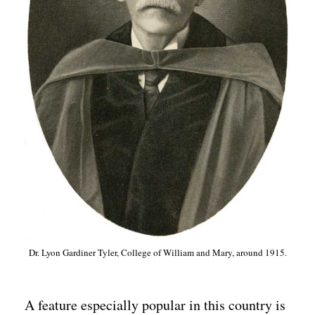
Dr. Lyon Gardiner Tyler, College of William and Mary, around 1915.
A feature especially popular in this country is