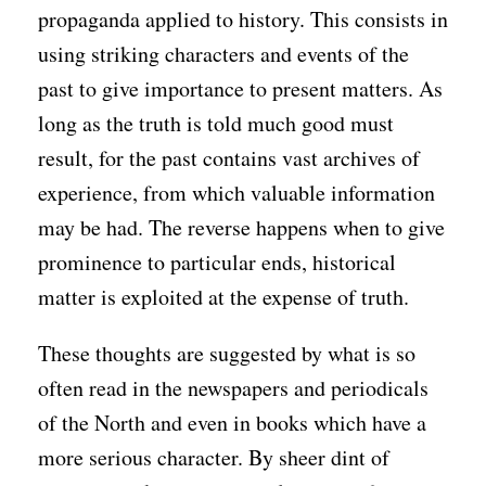
propaganda applied to history. This consists in
using striking characters and events of the
past to give importance to present matters. As
long as the truth is told much good must
result, for the past contains vast archives of
experience, from which valuable information
may be had. The reverse happens when to give
prominence to particular ends, historical
matter is exploited at the expense of truth.
These thoughts are suggested by what is so
often read in the newspapers and periodicals
of the North and even in books which have a
more serious character. By sheer dint of