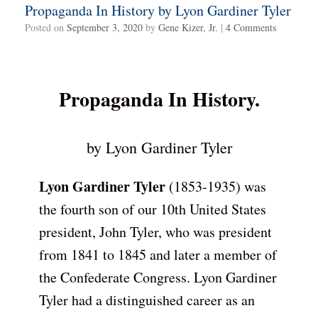
Propaganda In History by Lyon Gardiner Tyler
Posted on
September 3, 2020
by
Gene Kizer, Jr.
|
4 Comments
Propaganda In History.
by Lyon Gardiner Tyler
Lyon Gardiner Tyler
(1853-1935) was
the fourth son of our 10th United States
president, John Tyler, who was president
from 1841 to 1845 and later a member of
the Confederate Congress. Lyon Gardiner
Tyler had a distinguished career as an