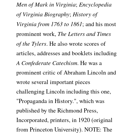
Men of Mark in Virginia
;
Encyclopedia
of Virginia Biography
;
History of
Virginia from 1763 to 1861
; and his most
prominent work,
The Letters and Times
of the Tylers
. He also wrote scores of
articles, addresses and booklets including
A Confederate Catechism
. He was a
prominent critic of Abraham Lincoln and
wrote several important pieces
challenging Lincoln including this one,
"Propaganda in History.", which was
published by the Richmond Press,
Incorporated, printers, in 1920 (original
from Princeton University). NOTE: The