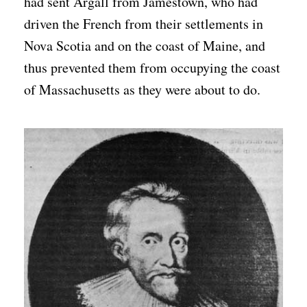
had sent Argall from Jamestown, who had
driven the French from their settlements in
Nova Scotia and on the coast of Maine, and
thus prevented them from occupying the coast
of Massachusetts as they were about to do.