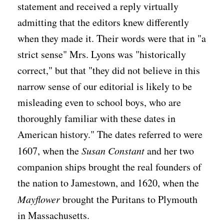
statement and received a reply virtually
admitting that the editors knew differently
when they made it. Their words were that in "a
strict sense" Mrs. Lyons was "historically
correct," but that "they did not believe in this
narrow sense of our editorial is likely to be
misleading even to school boys, who are
thoroughly familiar with these dates in
American history." The dates referred to were
1607, when the
Susan Constant
and her two
companion ships brought the real founders of
the nation to Jamestown, and 1620, when the
Mayflower
brought the Puritans to Plymouth
in Massachusetts.