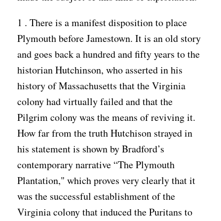
1 . There is a manifest disposition to place
Plymouth before Jamestown. It is an old story
and goes back a hundred and fifty years to the
historian Hutchinson, who asserted in his
history of Massachusetts that the Virginia
colony had virtually failed and that the
Pilgrim colony was the means of reviving it.
How far from the truth Hutchison strayed in
his statement is shown by Bradford’s
contemporary narrative “The Plymouth
Plantation," which proves very clearly that it
was the successful establishment of the
Virginia colony that induced the Puritans to