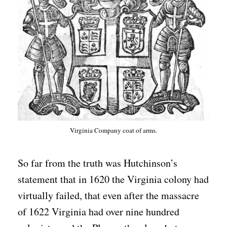
Virginia Company coat of arms.
So far from the truth was Hutchinson’s
statement that in 1620 the Virginia colony had
virtually failed, that even after the massacre
of 1622 Virginia had over nine hundred