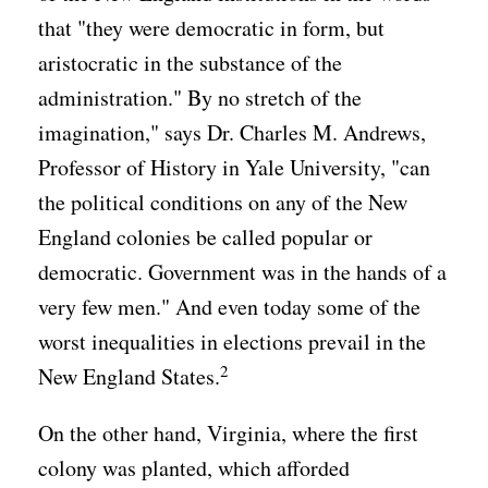
that "they were democratic in form, but
aristocratic in the substance of the
administration." By no stretch of the
imagination," says Dr. Charles M. Andrews,
Professor of History in Yale University, "can
the political conditions on any of the New
England colonies be called popular or
democratic. Government was in the hands of a
very few men." And even today some of the
worst inequalities in elections prevail in the
2
New England States.
On the other hand, Virginia, where the first
colony was planted, which afforded