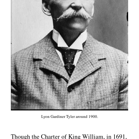
Lyon Gardiner Tyler around 1900.
Though the Charter of King William, in 1691,