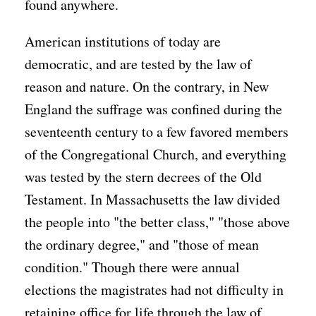
found anywhere.
American institutions of today are
democratic, and are tested by the law of
reason and nature. On the contrary, in New
England the suffrage was confined during the
seventeenth century to a few favored members
of the Congregational Church, and everything
was tested by the stern decrees of the Old
Testament. In Massachusetts the law divided
the people into "the better class," "those above
the ordinary degree," and "those of mean
condition." Though there were annual
elections the magistrates had not difficulty in
retaining office for life through the law of