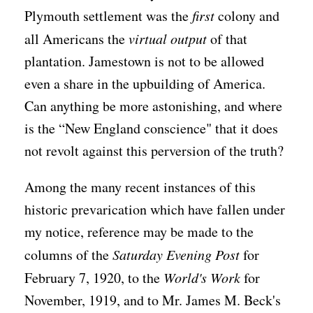
Plymouth settlement was the
first
colony and
all Americans the
virtual output
of that
plantation. Jamestown is not to be allowed
even a share in the upbuilding of America.
Can anything be more astonishing, and where
is the “New England conscience" that it does
not revolt against this perversion of the truth?
Among the many recent instances of this
historic prevarication which have fallen under
my notice, reference may be made to the
columns of the
Saturday Evening Post
for
February 7, 1920, to the
World's Work
for
November, 1919, and to Mr. James M. Beck's