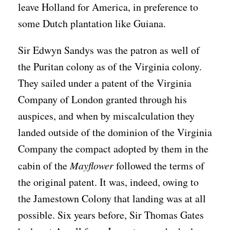
leave Holland for America, in preference to
some Dutch plantation like Guiana.
Sir Edwyn Sandys was the patron as well of
the Puritan colony as of the Virginia colony.
They sailed under a patent of the Virginia
Company of London granted through his
auspices, and when by miscalculation they
landed outside of the dominion of the Virginia
Company the compact adopted by them in the
cabin of the
Mayflower
followed the terms of
the original patent. It was, indeed, owing to
the Jamestown Colony that landing was at all
possible. Six years before, Sir Thomas Gates