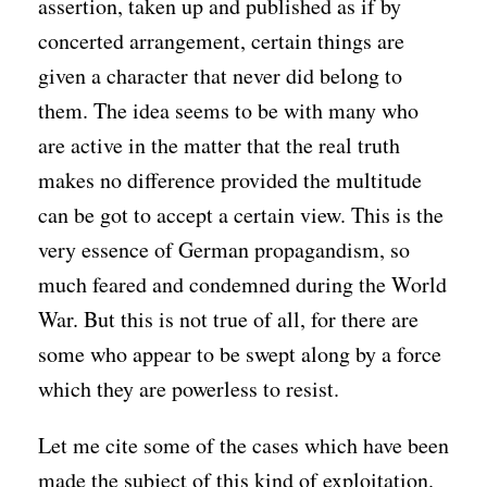
assertion, taken up and published as if by
concerted arrangement, certain things are
given a character that never did belong to
them. The idea seems to be with many who
are active in the matter that the real truth
makes no difference provided the multitude
can be got to accept a certain view. This is the
very essence of German propagandism, so
much feared and condemned during the World
War. But this is not true of all, for there are
some who appear to be swept along by a force
which they are powerless to resist.
Let me cite some of the cases which have been
made the subject of this kind of exploitation.