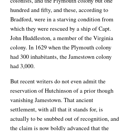
colonists, and the Plymouth colony but one
hundred and fifty, and these, according to
Bradford, were in a starving condition from
which they were rescued by a ship of Capt.
John Huddleston, a member of the Virginia
colony. In 1629 when the Plymouth colony
had 300 inhabitants, the Jamestown colony
had 3,000.
But recent writers do not even admit the
reservation of Hutchinson of a prior though
vanishing Jamestown. That ancient
settlement, with all that it stands for, is
actually to be snubbed out of recognition, and
the claim is now boldly advanced that the