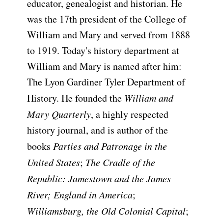
educator, genealogist and historian. He
was the 17th president of the College of
William and Mary and served from 1888
to 1919. Today's history department at
William and Mary is named after him:
The Lyon Gardiner Tyler Department of
History. He founded the
William and
Mary Quarterly
, a highly respected
history journal, and is author of the
books
Parties and Patronage in the
United States
;
The Cradle of the
Republic: Jamestown and the James
River; England in America
;
Williamsburg, the Old Colonial Capital
;