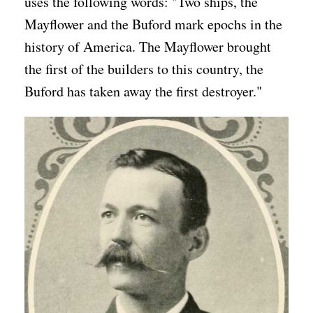
uses the following words: "Two ships, the
Mayflower and the Buford mark epochs in the
history of America. The Mayflower brought
the first of the builders to this country, the
Buford has taken away the first destroyer."