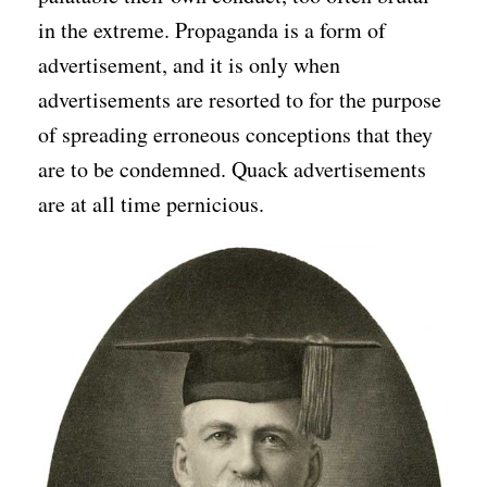
in the extreme. Propaganda is a form of
advertisement, and it is only when
advertisements are resorted to for the purpose
of spreading erroneous conceptions that they
are to be condemned. Quack advertisements
are at all time pernicious.