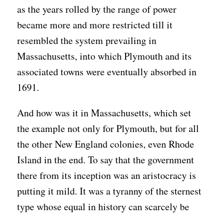
as the years rolled by the range of power
became more and more restricted till it
resembled the system prevailing in
Massachusetts, into which Plymouth and its
associated towns were eventually absorbed in
1691.
And how was it in Massachusetts, which set
the example not only for Plymouth, but for all
the other New England colonies, even Rhode
Island in the end. To say that the government
there from its inception was an aristocracy is
putting it mild. It was a tyranny of the sternest
type whose equal in history can scarcely be